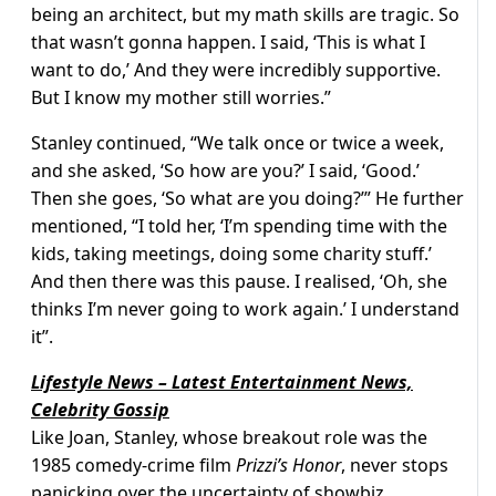
being an architect, but my math skills are tragic. So
that wasn’t gonna happen. I said, ‘This is what I
want to do,’ And they were incredibly supportive.
But I know my mother still worries.”
Stanley continued, “We talk once or twice a week,
and she asked, ‘So how are you?’ I said, ‘Good.’
Then she goes, ‘So what are you doing?’” He further
mentioned, “I told her, ‘I’m spending time with the
kids, taking meetings, doing some charity stuff.’
And then there was this pause. I realised, ‘Oh, she
thinks I’m never going to work again.’ I understand
it”.
Lifestyle News – Latest Entertainment News,
Celebrity Gossip
Like Joan, Stanley, whose breakout role was the
1985 comedy-crime film
Prizzi’s Honor
, never stops
panicking over the uncertainty of showbiz.