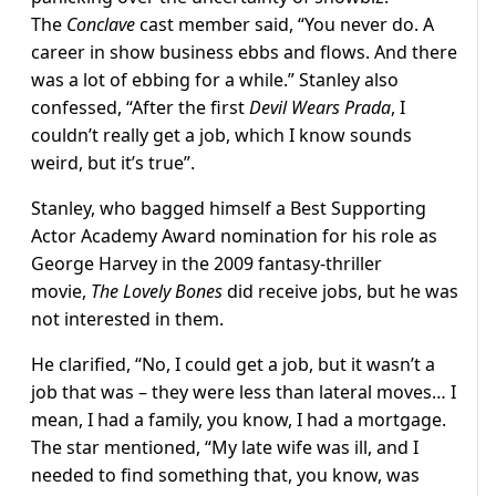
The
Conclave
cast member said, “You never do. A
career in show business ebbs and flows. And there
was a lot of ebbing for a while.” Stanley also
confessed, “After the first
Devil Wears Prada
, I
couldn’t really get a job, which I know sounds
weird, but it’s true”.
Stanley, who bagged himself a Best Supporting
Actor Academy Award nomination for his role as
George Harvey in the 2009 fantasy-thriller
movie,
The Lovely Bones
did receive jobs, but he was
not interested in them.
He clarified, “No, I could get a job, but it wasn’t a
job that was – they were less than lateral moves… I
mean, I had a family, you know, I had a mortgage.
The star mentioned, “My late wife was ill, and I
needed to find something that, you know, was