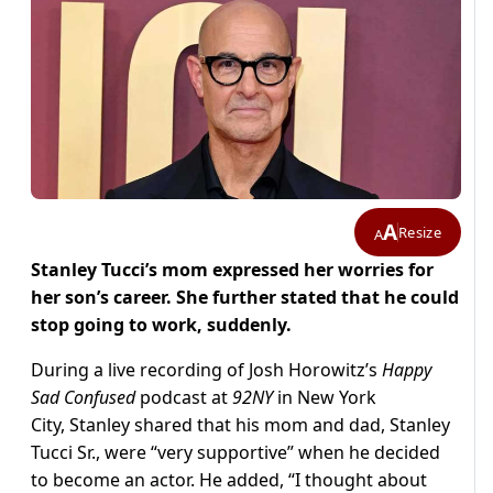
A
Resize
A
Stanley Tucci’s mom expressed her worries for
her son’s career. She further stated that he could
stop going to work, suddenly.
During a live recording of Josh Horowitz’s
Happy
Sad Confused
podcast at
92NY
in New York
City, Stanley shared that his mom and dad, Stanley
Tucci Sr., were “very supportive” when he decided
to become an actor. He added, “I thought about