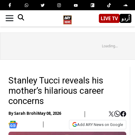
LIVE TV
اُردو
Loading...
Stanley Tucci reveals his
mother’s hilarious career
concerns
By
Sarah Brohi
May 08, 2026
Add ARY News on Google