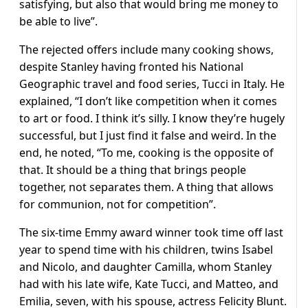
satisfying, but also that would bring me money to
be able to live”.
The rejected offers include many cooking shows,
despite Stanley having fronted his National
Geographic travel and food series, Tucci in Italy. He
explained, “I don’t like competition when it comes
to art or food. I think it’s silly. I know they’re hugely
successful, but I just find it false and weird. In the
end, he noted, “To me, cooking is the opposite of
that. It should be a thing that brings people
together, not separates them. A thing that allows
for communion, not for competition”.
The six-time Emmy award winner took time off last
year to spend time with his children, twins Isabel
and Nicolo, and daughter Camilla, whom Stanley
had with his late wife, Kate Tucci, and Matteo, and
Emilia, seven, with his spouse, actress Felicity Blunt.