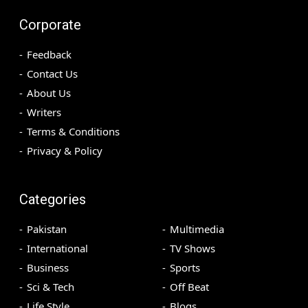
Corporate
Feedback
Contact Us
About Us
Writers
Terms & Conditions
Privacy & Policy
Categories
Pakistan
Multimedia
International
TV Shows
Business
Sports
Sci & Tech
Off Beat
Life Style
Blogs