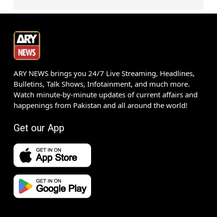
ARY NEWS brings you 24/7 Live Streaming, Headlines,
Bulletins, Talk Shows, Infotainment, and much more.
Watch minute-by-minute updates of current affairs and
happenings from Pakistan and all around the world!
Get our App