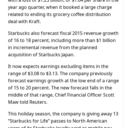
year ago quarter, when it booked a large charge
related to ending its grocery coffee distribution
deal with Kraft.
Starbucks also forecast fiscal 2015 revenue growth
of 16 to 18 percent, including more than $1 billion
in incremental revenue from the planned
acquisition of Starbucks Japan.
It now expects earnings excluding items in the
range of $3.08 to $3.13. The company previously
forecast earnings growth at the low end of a range
of 15 to 20 percent. The new forecast falls in the
middle of that range, Chief Financial Officer Scott
Maw told Reuters.
This holiday season, the company is giving away 13
“Starbucks for Life” passes to North American
users of its Starbucks loyalty card or mobile pay