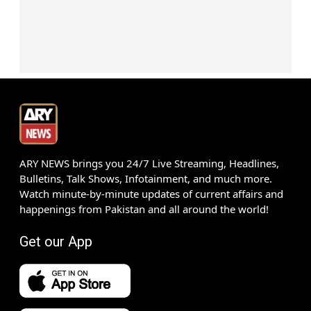
ARY NEWS brings you 24/7 Live Streaming, Headlines,
Bulletins, Talk Shows, Infotainment, and much more.
Watch minute-by-minute updates of current affairs and
happenings from Pakistan and all around the world!
Get our App