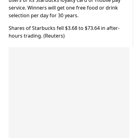
service. Winners will get one free food or drink
selection per day for 30 years.
Shares of Starbucks fell $3.68 to $73.64 in after-
hours trading. (Reuters)