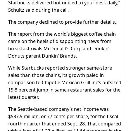
Starbucks delivered hot or iced to your desk daily,”
Schultz said during the call.
The company declined to provide further details.
The report from the world’s biggest coffee chain
came on the heels of disappointing news from
breakfast rivals McDonald’s Corp and Dunkin’
Donuts parent Dunkin’ Brands.
While Starbucks reported stronger same-store
sales than those chains, its growth paled in
comparison to Chipotle Mexican Grill Inc’s outsized
19.8 percent jump in same-restaurant sales for the
latest quarter.
The Seattle-based company’s net income was
$587.9 million, or 77 cents per share, for the fiscal
fourth quarter that ended Sept. 28. That compared
with a loss of $1.23 billion, or $1.64 per share in the