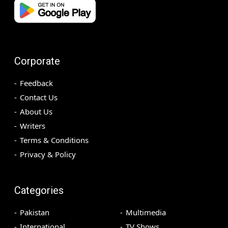
Corporate
Feedback
Contact Us
About Us
Writers
Terms & Conditions
Privacy & Policy
Categories
Pakistan
Multimedia
International
TV Shows