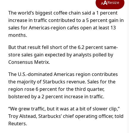
A
Resize
A
The world’s biggest coffee chain said a 1 percent
increase in traffic contributed to a 5 percent gain in
sales for Americas-region cafes open at least 13
months.
But that result fell short of the 6.2 percent same-
store sales gain expected by analysts polled by
Consensus Metrix.
The U.S.-dominated Americas region contributes
the majority of Starbucks revenue. Sales for the
region rose 6 percent for the third quarter,
bolstered by a 2 percent increase in traffic.
“We grew traffic, but it was at a bit of slower clip,”
Troy Alstead, Starbucks’ chief operating officer, told
Reuters.