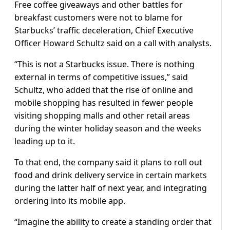
Free coffee giveaways and other battles for
breakfast customers were not to blame for
Starbucks’ traffic deceleration, Chief Executive
Officer Howard Schultz said on a call with analysts.
“This is not a Starbucks issue. There is nothing
external in terms of competitive issues,” said
Schultz, who added that the rise of online and
mobile shopping has resulted in fewer people
visiting shopping malls and other retail areas
during the winter holiday season and the weeks
leading up to it.
To that end, the company said it plans to roll out
food and drink delivery service in certain markets
during the latter half of next year, and integrating
ordering into its mobile app.
“Imagine the ability to create a standing order that