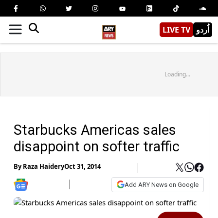
LIVE TV
اُردو
Loading...
Starbucks Americas sales
disappoint on softer traffic
By
Raza Haidery
Oct 31, 2014
Add ARY News on Google