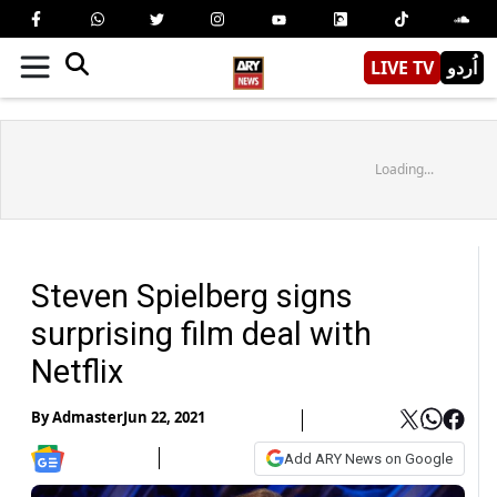
LIVE TV
اُردو
Loading...
Steven Spielberg signs
surprising film deal with
Netflix
By
Admaster
Jun 22, 2021
Add ARY News on Google