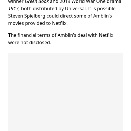
winner
Green Book
and 2019 World War One drama
1917,
both distributed by Universal. It is possible
Steven Spielberg could direct some of Amblin’s
movies provided to Netflix.
The financial terms of Amblin’s deal with Netflix
were not disclosed.