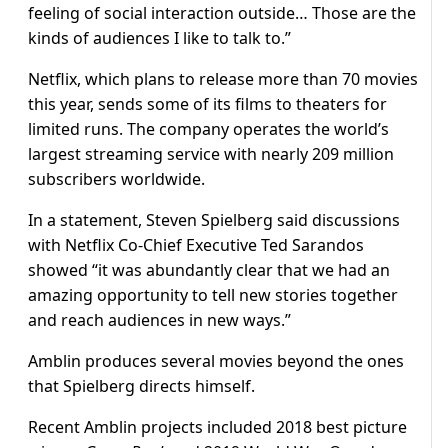
feeling of social interaction outside… Those are the
kinds of audiences I like to talk to.”
Netflix, which plans to release more than 70 movies
this year, sends some of its films to theaters for
limited runs. The company operates the world’s
largest streaming service with nearly 209 million
subscribers worldwide.
In a statement, Steven Spielberg said discussions
with Netflix Co-Chief Executive Ted Sarandos
showed “it was abundantly clear that we had an
amazing opportunity to tell new stories together
and reach audiences in new ways.”
Amblin produces several movies beyond the ones
that Spielberg directs himself.
Recent Amblin projects included 2018 best picture