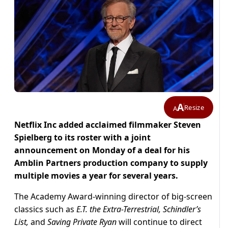
A
Resize
A
Netflix Inc added acclaimed filmmaker Steven
Spielberg to its roster with a joint
announcement on Monday of a deal for his
Amblin Partners production company to supply
multiple movies a year for several years.
The Academy Award-winning director of big-screen
classics such as
E.T. the Extra-Terrestrial, Schindler’s
List,
and
Saving Private Ryan
will continue to direct