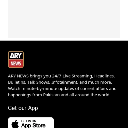
ARY NEWS brings you 24/7 Live Streaming, Headlines,
Bulletins, Talk Shows, Infotainment, and much more.
Watch minute-by-minute updates of current affairs and
happenings from Pakistan and all around the world!
Get our App