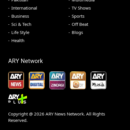
International
TV Shows
Business
Sports
Sci & Tech
Off Beat
Life Style
Blogs
Health
ARY Network
Copyright @
2026
ARY News Network. All Rights
Reserved.