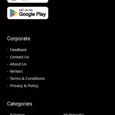
Corporate
Feedback
Contact Us
About Us
Writers
Terms & Conditions
Privacy & Policy
Categories
Pakistan
Multimedia