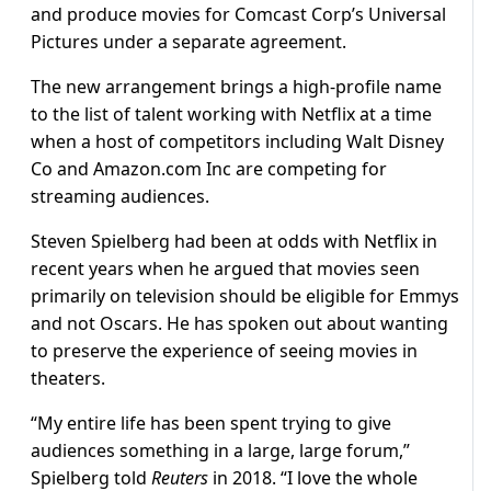
and produce movies for Comcast Corp’s Universal
Pictures under a separate agreement.
The new arrangement brings a high-profile name
to the list of talent working with Netflix at a time
when a host of competitors including Walt Disney
Co and Amazon.com Inc are competing for
streaming audiences.
Steven Spielberg had been at odds with Netflix in
recent years when he argued that movies seen
primarily on television should be eligible for Emmys
and not Oscars. He has spoken out about wanting
to preserve the experience of seeing movies in
theaters.
“My entire life has been spent trying to give
audiences something in a large, large forum,”
Spielberg told
Reuters
in 2018. “I love the whole