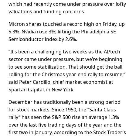
which had recently come under pressure over lofty
valuations and funding concerns.
Micron shares touched a record high on Friday, up
5.3%. Nvidia rose 3%, lifting the Philadelphia SE
Semiconductor index by 2.6%.
“It’s been a challenging two weeks as the AI/tech
sector came under pressure, but we’re beginning
to see some stabilization. That should get the ball
rolling for the Christmas year-end rally to resume,”
said Peter Cardillo, chief market economist at
Spartan Capital, in New York.
December has traditionally been a strong period
for stock markets. Since 1950, the “Santa Claus
rally” has seen the S&P 500 rise an average 1.3%
over the last five trading days of the year and the
first two in January, according to the Stock Trader’s