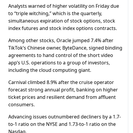
Analysts warned of higher volatility on Friday due
to “triple witching,” which is the quarterly,
simultaneous expiration of stock options, stock
index futures and stock index options contracts.
Among other stocks, Oracle jumped 7.4% after
TikTok’s Chinese owner, ByteDance, signed binding
agreements to hand control of the short video
app’s U.S. operations to a group of investors,
including the cloud computing giant.
Carnival climbed 8.9% after the cruise operator
forecast strong annual profit, banking on higher
ticket prices and resilient demand from affluent
consumers.
Advancing issues outnumbered decliners by a 1.7-
to-1 ratio on the NYSE and 1.73-to-1 ratio on the
Nasdaq.