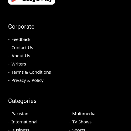
Corporate
Feedback
Contact Us
About Us
Writers
Terms & Conditions
Privacy & Policy
Categories
Pakistan
Multimedia
International
TV Shows
Business
Sports