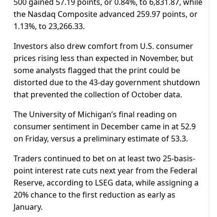
500 gained 57.19 points, or 0.84%, to 6,831.87, while
the Nasdaq Composite advanced 259.97 points, or
1.13%, to 23,266.33.
Investors also drew comfort from U.S. consumer
prices rising less than expected in November, but
some analysts flagged that the print could be
distorted due to the 43-day government shutdown
that prevented the collection of October data.
The University of Michigan’s final reading on
consumer sentiment in December came in at 52.9
on Friday, versus a preliminary estimate of 53.3.
Traders continued to bet on at least two 25-basis-
point interest rate cuts next year from the Federal
Reserve, according to LSEG data, while assigning a
20% chance to the first reduction as early as
January.