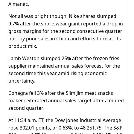
Almanac.
Not all was bright though. Nike shares slumped
9.7% after the sportswear giant reported a drop in
gross margins for the second consecutive quarter,
hurt by poor sales in China and efforts to reset its
product mix.
Lamb Weston slumped 25% after the frozen fries
supplier maintained annual sales forecast for the
second time this year amid rising economic
uncertainty.
Conagra fell 3% after the Slim Jim meat snacks
maker reiterated annual sales target after a muted
second quarter.
At 11:34 a.m. ET, the Dow Jones Industrial Average
rose 302.01 points, or 0.63%, to 48,251.75. The S&P