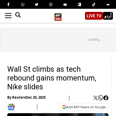
LIVE TV
اُردو
Loading...
Wall St climbs as tech
rebound gains momentum,
Nike slides
By
Reuters
Dec 20, 2025
Add ARY News on Google