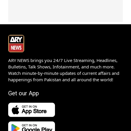
ARY NEWS brings you 24/7 Live Streaming, Headlines,
Bulletins, Talk Shows, Infotainment, and much more.
Watch minute-by-minute updates of current affairs and
happenings from Pakistan and all around the world!
Get our App