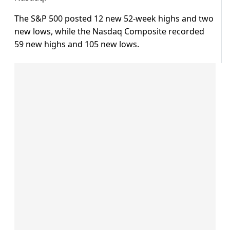
The S&P 500 posted 12 new 52-week highs and two
new lows, while the Nasdaq Composite recorded
59 new highs and 105 new lows.