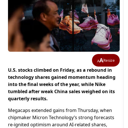
A
Resize
A
U.S. stocks climbed on Friday, as a rebound in
technology shares gained momentum heading
into the final weeks of the year, while Nike
tumbled after weak China sales weighed on its
quarterly results.
Megacaps extended gains from Thursday, when
chipmaker Micron Technology’s strong forecasts
re-ignited optimism around AI-related shares,