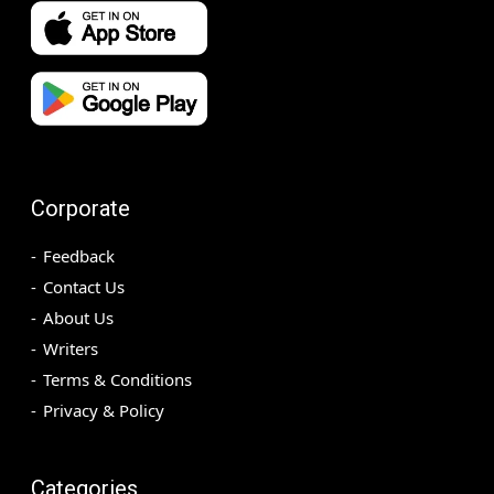
Corporate
Feedback
Contact Us
About Us
Writers
Terms & Conditions
Privacy & Policy
Categories