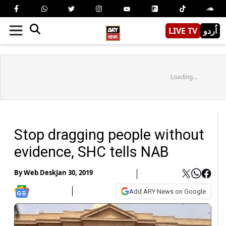
LIVE TV
اُردو
Loading...
Stop dragging people without
evidence, SHC tells NAB
By
Web Desk
Jan 30, 2019
Add ARY News on Google