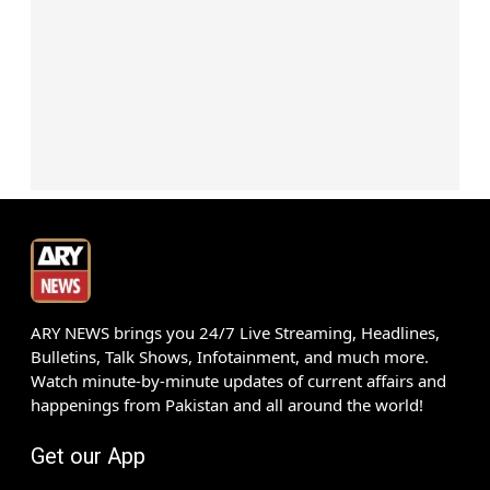
ARY NEWS brings you 24/7 Live Streaming, Headlines,
Bulletins, Talk Shows, Infotainment, and much more.
Watch minute-by-minute updates of current affairs and
happenings from Pakistan and all around the world!
Get our App