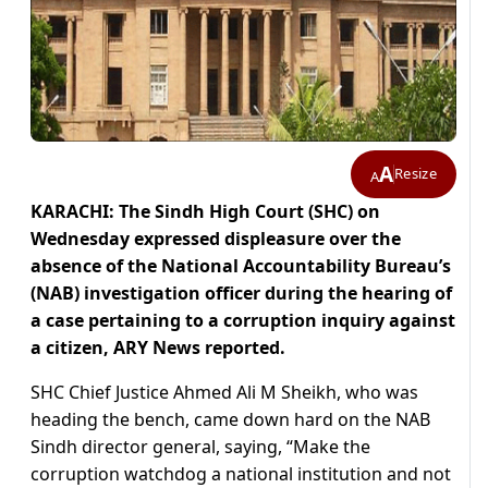
A
Resize
A
KARACHI: The Sindh High Court (SHC) on
Wednesday expressed displeasure over the
absence of the National Accountability Bureau’s
(NAB) investigation officer during the hearing of
a case pertaining to a corruption inquiry against
a citizen, ARY News reported.
SHC Chief Justice Ahmed Ali M Sheikh, who was
heading the bench, came down hard on the NAB
Sindh director general, saying, “Make the
corruption watchdog a national institution and not