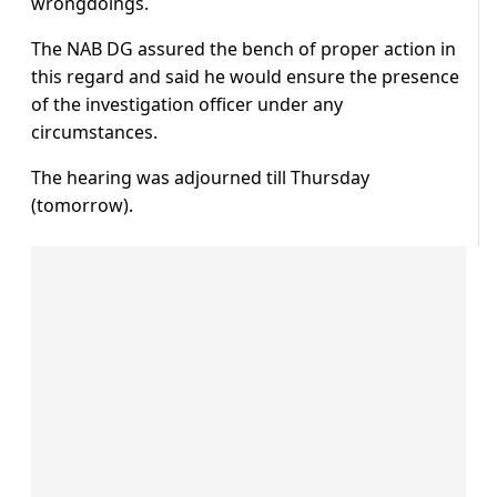
wrongdoings.
The NAB DG assured the bench of proper action in
this regard and said he would ensure the presence
of the investigation officer under any
circumstances.
The hearing was adjourned till Thursday
(tomorrow).