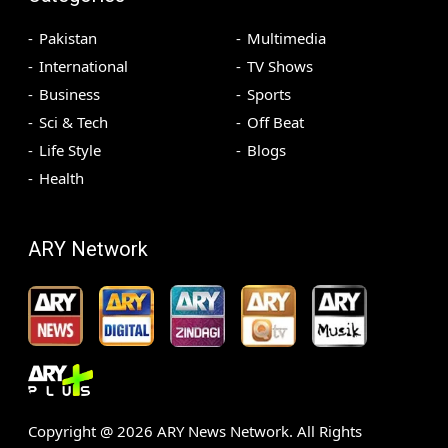
Pakistan
Multimedia
International
TV Shows
Business
Sports
Sci & Tech
Off Beat
Life Style
Blogs
Health
ARY Network
Copyright @
2026
ARY News Network. All Rights