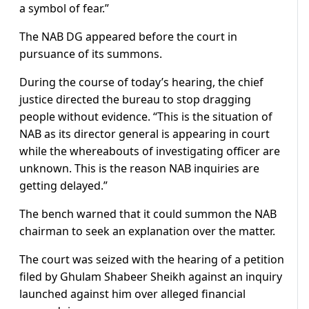
a symbol of fear.”
The NAB DG appeared before the court in
pursuance of its summons.
During the course of today’s hearing, the chief
justice directed the bureau to stop dragging
people without evidence. “This is the situation of
NAB as its director general is appearing in court
while the whereabouts of investigating officer are
unknown. This is the reason NAB inquiries are
getting delayed.”
The bench warned that it could summon the NAB
chairman to seek an explanation over the matter.
The court was seized with the hearing of a petition
filed by Ghulam Shabeer Sheikh against an inquiry
launched against him over alleged financial