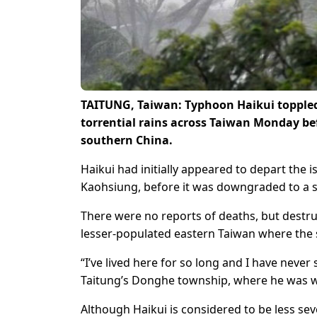
TAITUNG, Taiwan: Typhoon Haikui topple
torrential rains across Taiwan Monday be
southern China.
Haikui had initially appeared to depart the
Kaohsiung, before it was downgraded to a se
There were no reports of deaths, but destru
lesser-populated eastern Taiwan where the s
“I’ve lived here for so long and I have never 
Taitung’s Donghe township, where he was w
Although Haikui is considered to be less sev