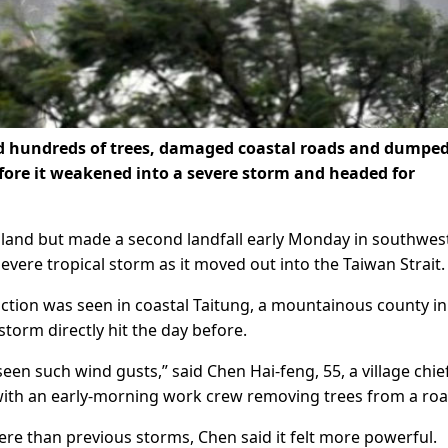
d hundreds of trees, damaged coastal roads and dumpe
fore it weakened into a severe storm and headed for
 island but made a second landfall early Monday in southwes
vere tropical storm as it moved out into the Taiwan Strait.
ction was seen in coastal Taitung, a mountainous county in
torm directly hit the day before.
seen such wind gusts,” said Chen Hai-feng, 55, a village chief
ith an early-morning work crew removing trees from a roa
ere than previous storms, Chen said it felt more powerful.