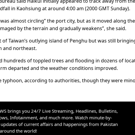
Bureau said Haikui initially appeared to track away from th
ndfall in Kaohsiung at around 4:00 am (2000 GMT Sunday).
was almost circling” the port city, but as it moved along the
damaged by the terrain and gradually weakens”, she said.
f Taiwan’s outlying island of Penghu but was still bringin
th and northeast.
 hundreds of toppled trees and flooding in dozens of loca
torm departed and the weather conditions improved.
he typhoon, according to authorities, though they were min
S brings you 24/7 Live Streaming, Headlines, Bulletins,
hows, Infotainment, and much more. Watch minute-by-
updates of current affairs and happenings from Pakistan
 around the world!