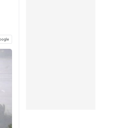
oogle