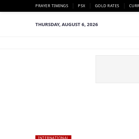
PRAYER TIMINGS
PSX
GOLD RATES
CUR
THURSDAY, AUGUST 6, 2026
INTERNATIONAL