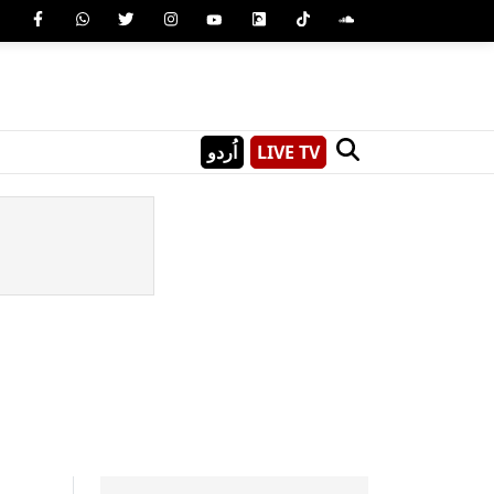
اُردو
LIVE TV