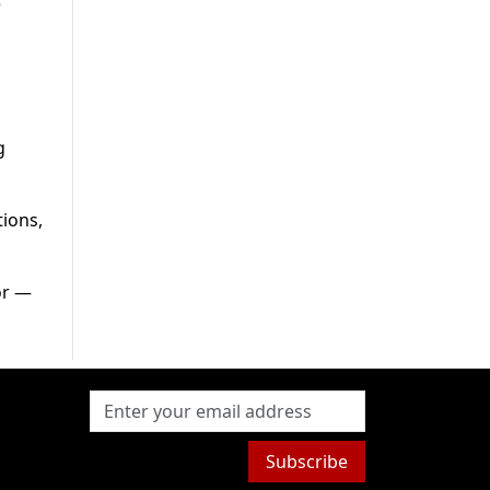
e
g
tions,
or —
Subscribe