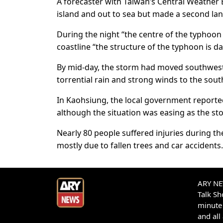
A forecaster with Taiwan’s Central Weather 
island and out to sea but made a second la
During the night “the centre of the typhoon 
coastline “the structure of the typhoon is 
By mid-day, the storm had moved southwest o
torrential rain and strong winds to the sou
In Kaohsiung, the local government reported
although the situation was easing as the s
Nearly 80 people suffered injuries during t
mostly due to fallen trees and car accidents.
ARY NEW
Talk S
minute 
and all