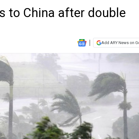
 to China after double
Add ARY News on G