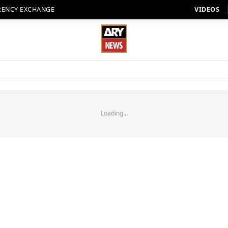
RENCY EXCHANGE
VIDEOS
Loading...