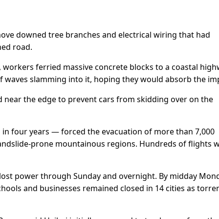
ove downed tree branches and electrical wiring that had
hed road.
 workers ferried massive concrete blocks to a coastal hig
 of waves slamming into it, hoping they would absorb the im
 near the edge to prevent cars from skidding over on the
n in four years — forced the evacuation of more than 7,000
 landslide-prone mountainous regions. Hundreds of flights 
lost power through Sunday and overnight. By midday Mond
schools and businesses remained closed in 14 cities as torren