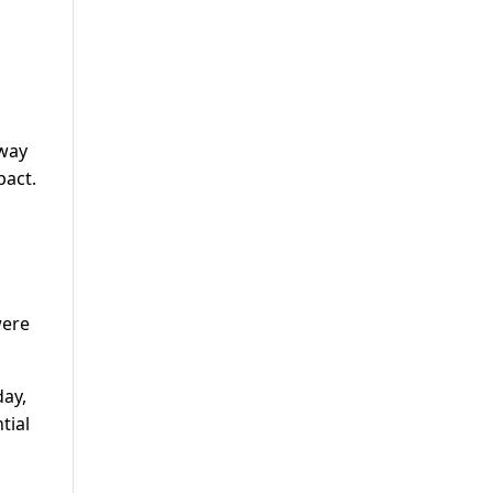
hway
pact.
were
ay,
tial