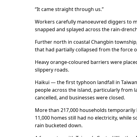
“It came straight through us.”
Workers carefully manoeuvred diggers to m
snapped and splayed across the rain-drenc
Further north in coastal Changbin township,
that had partially collapsed from the force
Heavy orange-coloured barriers were placed
slippery roads.
Haikui — the first typhoon landfall in Taiwa
people across the island, particularly from
cancelled, and businesses were closed.
More than 217,000 households temporarily 
11,000 homes still had no electricity, while 
rain bucketed down.