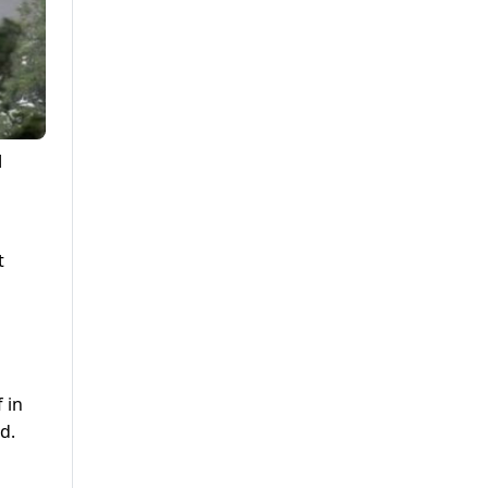
d
t
 in
d.