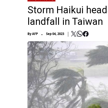
Storm Haikui heads
landfall in Taiwan
-
By
AFP
Sep 04, 2023