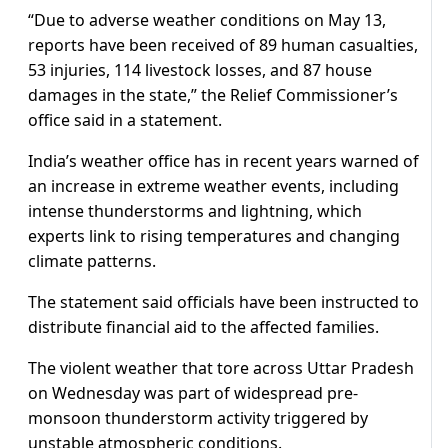
“Due to adverse weather conditions on May 13,
reports have been received of 89 human casualties,
53 injuries, 114 livestock losses, and 87 house
damages in the state,” the Relief Commissioner’s
office said in a statement.
India’s weather office has in recent years warned of
an increase in extreme weather events, including
intense thunderstorms and lightning, which
experts link to rising temperatures and changing
climate patterns.
The statement said officials have been instructed to
distribute financial aid to the affected families.
The violent weather that tore across Uttar Pradesh
on Wednesday was part of widespread pre-
monsoon thunderstorm activity triggered by
unstable atmospheric conditions.