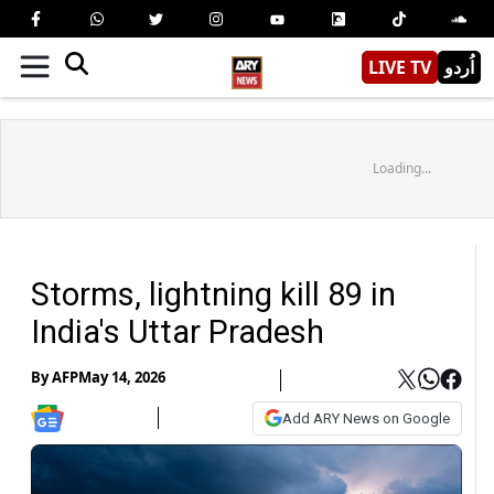
LIVE TV
اُردو
Loading...
Storms, lightning kill 89 in
India's Uttar Pradesh
By
AFP
May 14, 2026
Add ARY News on Google