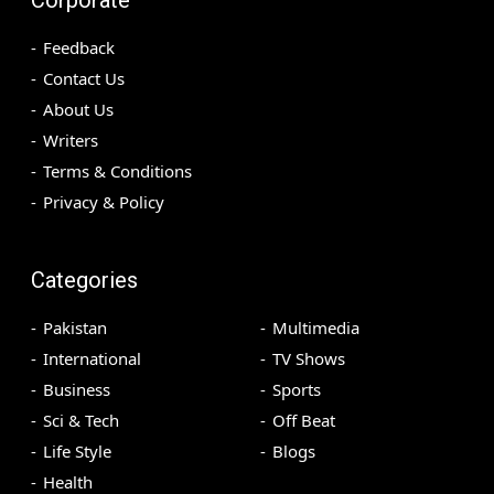
Feedback
Contact Us
About Us
Writers
Terms & Conditions
Privacy & Policy
Categories
Pakistan
Multimedia
International
TV Shows
Business
Sports
Sci & Tech
Off Beat
Life Style
Blogs
Health