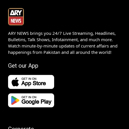
ARY NEWS brings you 24/7 Live Streaming, Headlines,
Bulletins, Talk Shows, Infotainment, and much more.
Watch minute-by-minute updates of current affairs and
happenings from Pakistan and all around the world!
Get our App
Corporate