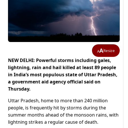
A
Resize
A
NEW DELHI: Powerful storms including gales,
lightning, rain and hail killed at least 89 people
in India’s most populous state of Uttar Pradesh,
a government aid agency official said on
Thursday.
Uttar Pradesh, home to more than 240 million
people, is frequently hit by storms during the
summer months ahead of the monsoon rains, with
lightning strikes a regular cause of death.