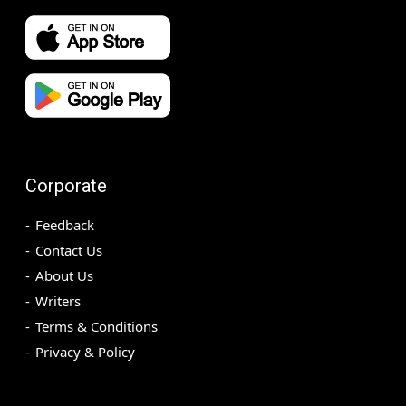
Corporate
Feedback
Contact Us
About Us
Writers
Terms & Conditions
Privacy & Policy