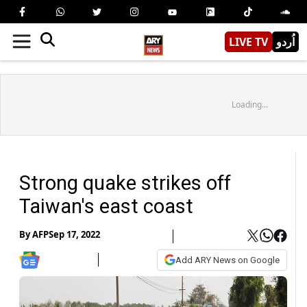
LIVE TV
اُردو
Loading...
Strong quake strikes off
Taiwan's east coast
By
AFP
Sep 17, 2022
Add ARY News on Google