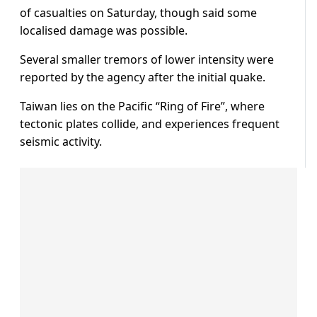
of casualties on Saturday, though said some
localised damage was possible.
Several smaller tremors of lower intensity were
reported by the agency after the initial quake.
Taiwan lies on the Pacific “Ring of Fire”, where
tectonic plates collide, and experiences frequent
seismic activity.