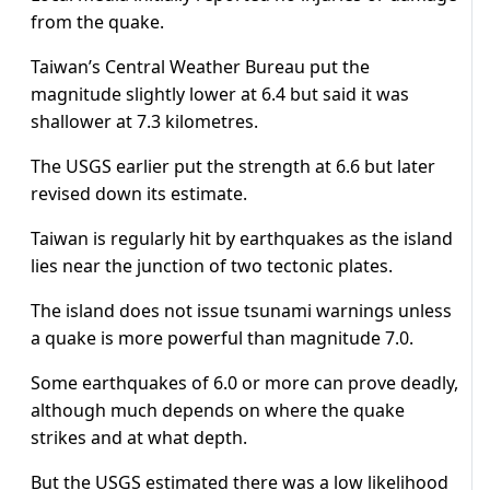
from the quake.
Taiwan’s Central Weather Bureau put the
magnitude slightly lower at 6.4 but said it was
shallower at 7.3 kilometres.
The USGS earlier put the strength at 6.6 but later
revised down its estimate.
Taiwan is regularly hit by earthquakes as the island
lies near the junction of two tectonic plates.
The island does not issue tsunami warnings unless
a quake is more powerful than magnitude 7.0.
Some earthquakes of 6.0 or more can prove deadly,
although much depends on where the quake
strikes and at what depth.
But the USGS estimated there was a low likelihood