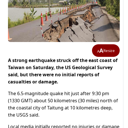
A
Resize
A
A strong earthquake struck off the east coast of
Taiwan on Saturday, the US Geological Survey
said, but there were no initial reports of
casualties or damage.
The 6.5-magnitude quake hit just after 9:30 pm
(1330 GMT) about 50 kilometres (30 miles) north of
the coastal city of Taitung at 10 kilometres deep,
the USGS said.
Local media initially reported no injuries or damage