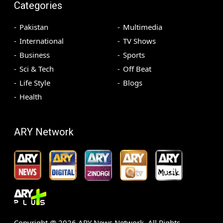
Categories
Pakistan
Multimedia
International
TV Shows
Business
Sports
Sci & Tech
Off Beat
Life Style
Blogs
Health
ARY Network
Copyright @
2026
ARY News Network. All Rights