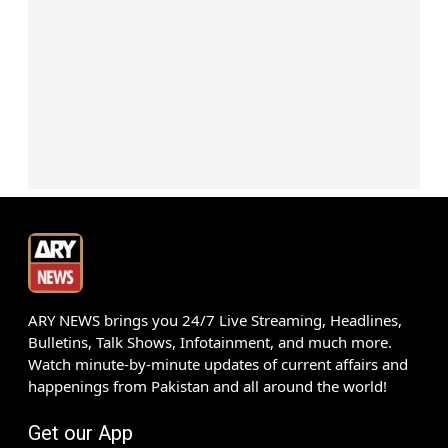
ARY NEWS brings you 24/7 Live Streaming, Headlines,
Bulletins, Talk Shows, Infotainment, and much more.
Watch minute-by-minute updates of current affairs and
happenings from Pakistan and all around the world!
Get our App