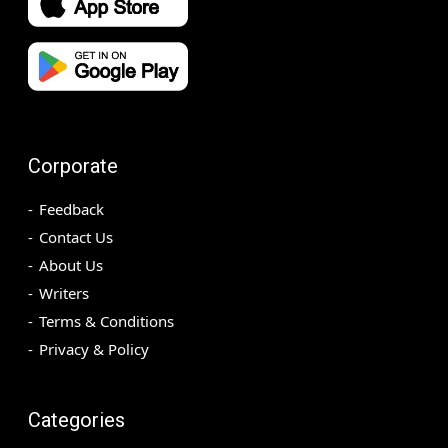
Corporate
Feedback
Contact Us
About Us
Writers
Terms & Conditions
Privacy & Policy
Categories