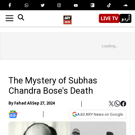
LIVE TV
اُردو
Loading...
The Mystery of Subhas
Chandra Bose's Death
By
Fahad Ali
Sep 27, 2024
Add ARY News on Google