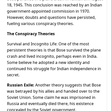
18, 1945. This conclusion was reached by an Indian
government-appointed commission in 1970.
However, doubts and questions have persisted,
fueling various conspiracy theories.
The Conspiracy Theories
Survival and Incognito Life: One of the most
persistent theories is that Bose survived the plane
crash and lived incognito, perhaps even in India.
Some believe he adopted a new identity and
continued his struggle for Indian independence in
secret.
Russian Exile:
Another theory suggests that Bose
was betrayed by his allies and handed over to the
Soviet Union. Some claim he was imprisoned in
Russia and eventually died there, his existence
concealed by the Soviet government.