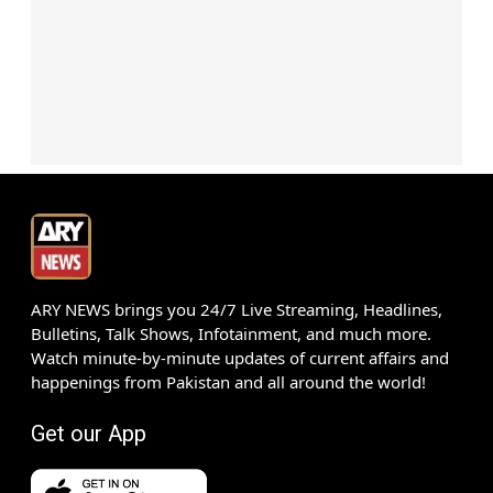
ARY NEWS brings you 24/7 Live Streaming, Headlines,
Bulletins, Talk Shows, Infotainment, and much more.
Watch minute-by-minute updates of current affairs and
happenings from Pakistan and all around the world!
Get our App