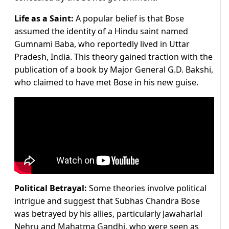
Life as a Saint:
A popular belief is that Bose
assumed the identity of a Hindu saint named
Gumnami Baba, who reportedly lived in Uttar
Pradesh, India. This theory gained traction with the
publication of a book by Major General G.D. Bakshi,
who claimed to have met Bose in his new guise.
Political Betrayal:
Some theories involve political
intrigue and suggest that Subhas Chandra Bose
was betrayed by his allies, particularly Jawaharlal
Nehru and Mahatma Gandhi, who were seen as