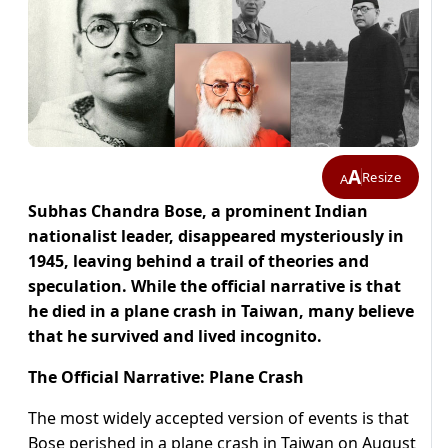
A
Resize
A
Subhas Chandra Bose, a prominent Indian
nationalist leader, disappeared mysteriously in
1945, leaving behind a trail of theories and
speculation. While the official narrative is that
he died in a plane crash in Taiwan, many believe
that he survived and lived incognito.
The Official Narrative: Plane Crash
The most widely accepted version of events is that
Bose perished in a plane crash in Taiwan on August