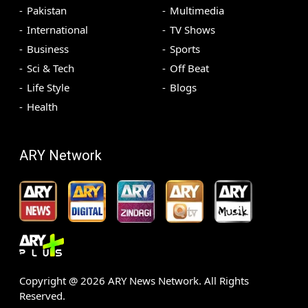
Pakistan
Multimedia
International
TV Shows
Business
Sports
Sci & Tech
Off Beat
Life Style
Blogs
Health
ARY Network
Copyright @
2026
ARY News Network. All Rights
Reserved.