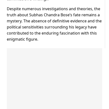
Despite numerous investigations and theories, the
truth about Subhas Chandra Bose’s fate remains a
mystery. The absence of definitive evidence and the
political sensitivities surrounding his legacy have
contributed to the enduring fascination with this
enigmatic figure.