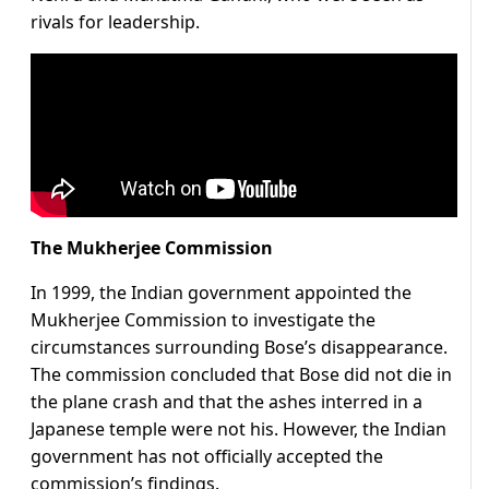
rivals for leadership.
The Mukherjee Commission
In 1999, the Indian government appointed the
Mukherjee Commission to investigate the
circumstances surrounding Bose’s disappearance.
The commission concluded that Bose did not die in
the plane crash and that the ashes interred in a
Japanese temple were not his. However, the Indian
government has not officially accepted the
commission’s findings.