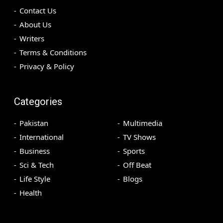
Contact Us
About Us
Writers
Terms & Conditions
Privacy & Policy
Categories
Pakistan
Multimedia
International
TV Shows
Business
Sports
Sci & Tech
Off Beat
Life Style
Blogs
Health