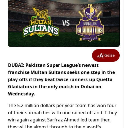
A
Resize
A
DUBAI: Pakistan Super League’s newest
franchise Multan Sultans seeks one step in the
play-offs if they beat twice runners-up Quetta
Gladiators in the only match in Dubai on
Wednesday.
The 5.2 million dollars per year team has won four
of their six matches with one rained off and if they
win again against Sarfraz Ahmed led team then
they will be almost through to the play-offs