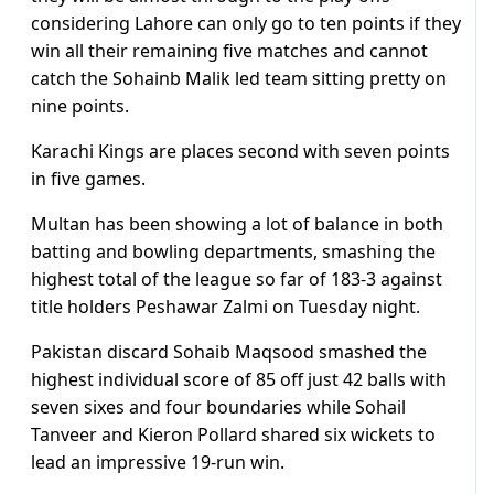
considering Lahore can only go to ten points if they
win all their remaining five matches and cannot
catch the Sohainb Malik led team sitting pretty on
nine points.
Karachi Kings are places second with seven points
in five games.
Multan has been showing a lot of balance in both
batting and bowling departments, smashing the
highest total of the league so far of 183-3 against
title holders Peshawar Zalmi on Tuesday night.
Pakistan discard Sohaib Maqsood smashed the
highest individual score of 85 off just 42 balls with
seven sixes and four boundaries while Sohail
Tanveer and Kieron Pollard shared six wickets to
lead an impressive 19-run win.