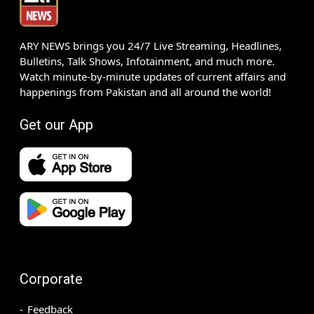
ARY NEWS brings you 24/7 Live Streaming, Headlines,
Bulletins, Talk Shows, Infotainment, and much more.
Watch minute-by-minute updates of current affairs and
happenings from Pakistan and all around the world!
Get our App
Corporate
Feedback