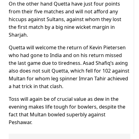
On the other hand Quetta have just four points
from their five matches and will not afford any
hiccups against Sultans, against whom they lost
the first match by a big nine wicket margin in
Sharjah.
Quetta will welcome the return of Kevin Pietersen
who had gone to India and on his return missed
the last game due to tiredness. Asad Shafiq’s axing
also does not suit Quetta, which fell for 102 against
Multan for whom leg spinner Imran Tahir achieved
a hat trick in that clash.
Toss will again be of crucial value as dew in the
evening makes life tough for bowlers, despite the
fact that Multan bowled superbly against
Peshawar.