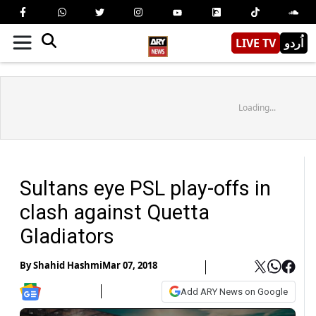
LIVE TV
اُردو
Loading...
Sultans eye PSL play-offs in
clash against Quetta
Gladiators
By
Shahid Hashmi
Mar 07, 2018
Add ARY News on Google