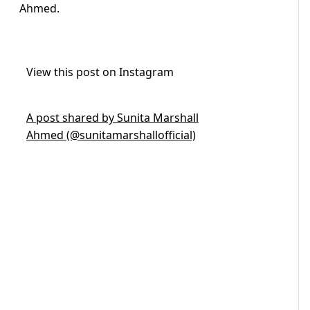
Ahmed.
View this post on Instagram
A post shared by Sunita Marshall
Ahmed (@sunitamarshallofficial)