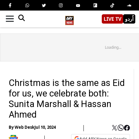
LIVE TV
اُردو
Loading...
Christmas is the same as Eid
for us, we celebrate both:
Sunita Marshall & Hassan
Ahmed
By
Web Desk
Jul 10, 2024
Add ARY News on Google