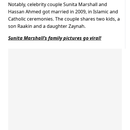
Notably, celebrity couple Sunita Marshall and
Hassan Ahmed got married in 2009, in Islamic and
Catholic ceremonies. The couple shares two kids, a
son Raakin and a daughter Zaynah.
Sunita Marshall’s family pictures go viral!