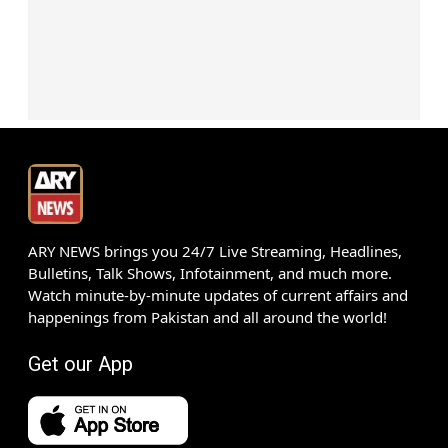
ARY NEWS brings you 24/7 Live Streaming, Headlines,
Bulletins, Talk Shows, Infotainment, and much more.
Watch minute-by-minute updates of current affairs and
happenings from Pakistan and all around the world!
Get our App