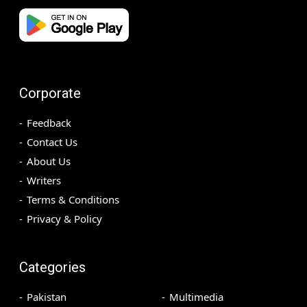
Corporate
Feedback
Contact Us
About Us
Writers
Terms & Conditions
Privacy & Policy
Categories
Pakistan
Multimedia