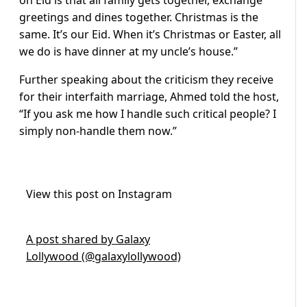
on Eid is that all family gets together, exchange
greetings and dines together. Christmas is the
same. It’s our Eid. When it’s Christmas or Easter, all
we do is have dinner at my uncle’s house.”
Further speaking about the criticism they receive
for their interfaith marriage, Ahmed told the host,
“If you ask me how I handle such critical people? I
simply non-handle them now.”
View this post on Instagram
A post shared by Galaxy
Lollywood (@galaxylollywood)