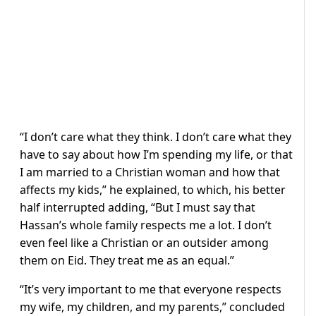
“I don’t care what they think. I don’t care what they
have to say about how I’m spending my life, or that
I am married to a Christian woman and how that
affects my kids,” he explained, to which, his better
half interrupted adding, “But I must say that
Hassan’s whole family respects me a lot. I don’t
even feel like a Christian or an outsider among
them on Eid. They treat me as an equal.”
“It’s very important to me that everyone respects
my wife, my children, and my parents,” concluded