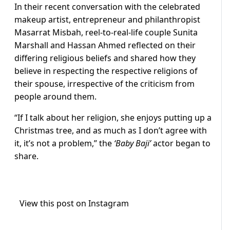
In their recent conversation with the celebrated
makeup artist, entrepreneur and philanthropist
Masarrat Misbah, reel-to-real-life couple Sunita
Marshall and Hassan Ahmed reflected on their
differing religious beliefs and shared how they
believe in respecting the respective religions of
their spouse, irrespective of the criticism from
people around them.
“If I talk about her religion, she enjoys putting up a
Christmas tree, and as much as I don’t agree with
it, it’s not a problem,” the
‘Baby Baji’
actor began to
share.
View this post on Instagram