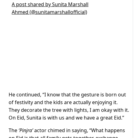
A post shared by Sunita Marshall
Ahmed (@sunitamarshallofficial)
He continued, “I know that the gesture is born out
of festivity and the kids are actually enjoying it.
They decorate the tree with lights, I am okay with it.
On Eid, Sunita is with us and we have a great Eid.”
The
‘Pinjra’
actor chimed in saying, “What happens