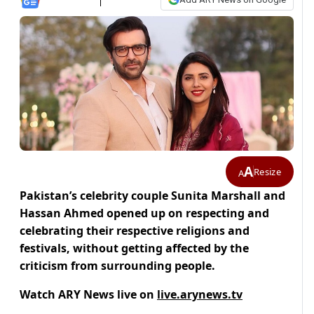
A
Resize
A
Pakistan’s celebrity couple Sunita Marshall and
Hassan Ahmed opened up on respecting and
celebrating their respective religions and
festivals, without getting affected by the
criticism from surrounding people.
Watch ARY News live on
live.arynews.tv