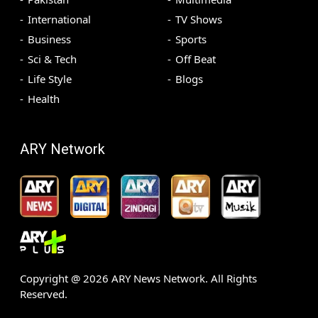
International
TV Shows
Business
Sports
Sci & Tech
Off Beat
Life Style
Blogs
Health
ARY Network
Copyright @
2026
ARY News Network. All Rights
Reserved.