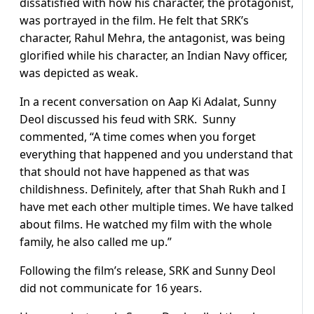
dissatisfied with how his character, the protagonist,
was portrayed in the film. He felt that SRK’s
character, Rahul Mehra, the antagonist, was being
glorified while his character, an Indian Navy officer,
was depicted as weak.
In a recent conversation on Aap Ki Adalat, Sunny
Deol discussed his feud with SRK. Sunny
commented, “A time comes when you forget
everything that happened and you understand that
that should not have happened as that was
childishness. Definitely, after that Shah Rukh and I
have met each other multiple times. We have talked
about films. He watched my film with the whole
family, he also called me up.”
Following the film’s release, SRK and Sunny Deol
did not communicate for 16 years.