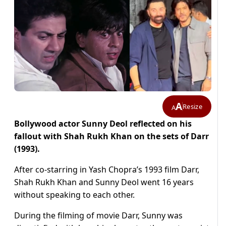
A
Resize
A
Bollywood actor Sunny Deol reflected on his
fallout with Shah Rukh Khan on the sets of Darr
(1993).
After co-starring in Yash Chopra’s 1993 film Darr,
Shah Rukh Khan and Sunny Deol went 16 years
without speaking to each other.
During the filming of movie Darr, Sunny was