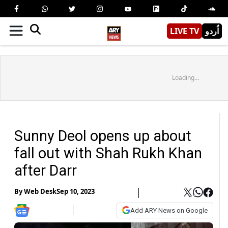
LIVE TV
اُردو
Loading...
Sunny Deol opens up about
fall out with Shah Rukh Khan
after Darr
By
Web Desk
Sep 10, 2023
Add ARY News on Google