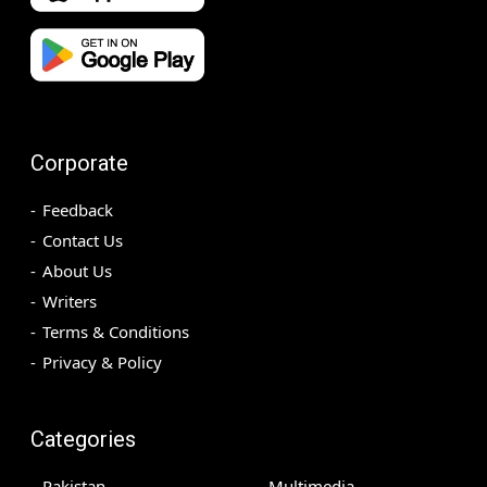
Corporate
Feedback
Contact Us
About Us
Writers
Terms & Conditions
Privacy & Policy
Categories
Pakistan
Multimedia