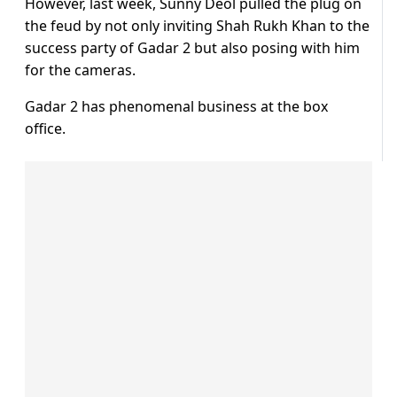
However, last week, Sunny Deol pulled the plug on
the feud by not only inviting Shah Rukh Khan to the
success party of Gadar 2 but also posing with him
for the cameras.
Gadar 2 has phenomenal business at the box
office.