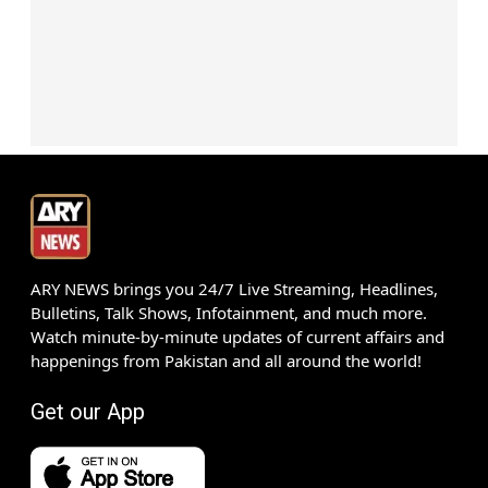
ARY NEWS brings you 24/7 Live Streaming, Headlines,
Bulletins, Talk Shows, Infotainment, and much more.
Watch minute-by-minute updates of current affairs and
happenings from Pakistan and all around the world!
Get our App