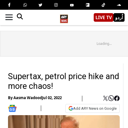
LIVE TV
اُردو
Loading...
Supertax, petrol price hike and
more chaos!
By
Aasma Wadood
Jul 02, 2022
Add ARY News on Google