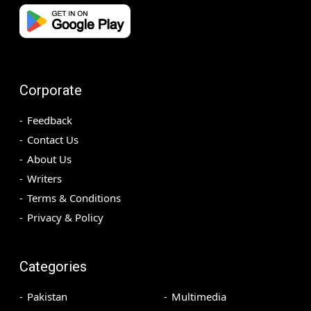
Corporate
Feedback
Contact Us
About Us
Writers
Terms & Conditions
Privacy & Policy
Categories
Pakistan
Multimedia