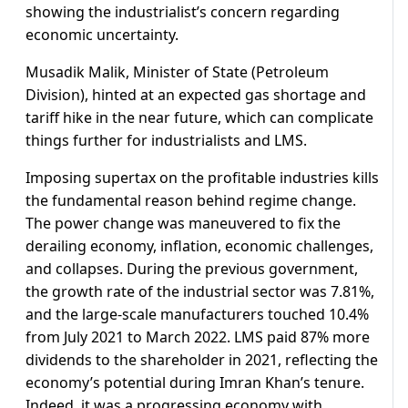
showing the industrialist’s concern regarding
economic uncertainty.
Musadik Malik, Minister of State (Petroleum
Division), hinted at an expected gas shortage and
tariff hike in the near future, which can complicate
things further for industrialists and LMS.
Imposing supertax on the profitable industries kills
the fundamental reason behind regime change.
The power change was maneuvered to fix the
derailing economy, inflation, economic challenges,
and collapses. During the previous government,
the growth rate of the industrial sector was 7.81%,
and the large-scale manufacturers touched 10.4%
from July 2021 to March 2022. LMS paid 87% more
dividends to the shareholder in 2021, reflecting the
economy’s potential during Imran Khan’s tenure.
Indeed, it was a progressing economy with