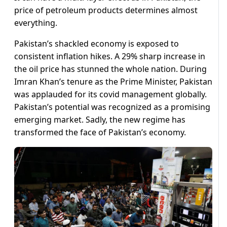
price of petroleum products determines almost
everything.
Pakistan’s shackled economy is exposed to
consistent inflation hikes. A 29% sharp increase in
the oil price has stunned the whole nation. During
Imran Khan’s tenure as the Prime Minister, Pakistan
was applauded for its covid management globally.
Pakistan’s potential was recognized as a promising
emerging market. Sadly, the new regime has
transformed the face of Pakistan’s economy.