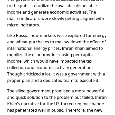
to the public to utilize the available disposable
income and generate economic activities. The
macro indicators were slowly getting aligned with
micro indicators.
Like Russia, new markets were explored for energy
and wheat purchases to mellow down the effect of
international energy prices. Imran Khan aimed to
mobilize the economy, increasing per capita
income, which would have impacted the tax
collection and economic activity generation.
Though criticized a lot, it was a government with a
proper plan and a dedicated team to execute it.
The allied government promised a more powerful
and quick solution to the problem but failed. Imran
Khan’s narrative for the US-forced regime change
has penetrated well in public. Therefore, the new