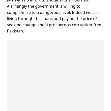
IMF with no effort to shoulder their burden.
Alarmingly the government is willing to
compromise to a dangerous level. Indeed we are
living through the chaos and paying the price of
seeking change and a prosperous corruption-free
Pakistan.