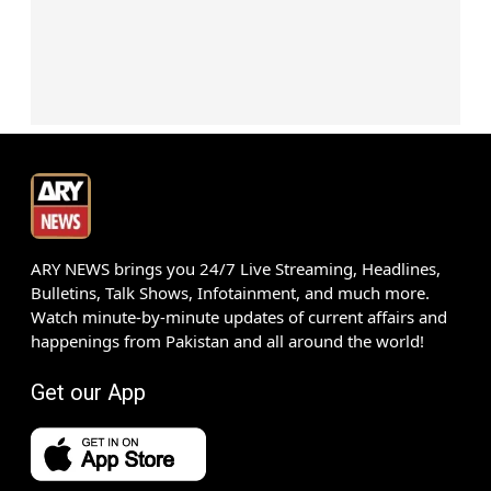
ARY NEWS brings you 24/7 Live Streaming, Headlines,
Bulletins, Talk Shows, Infotainment, and much more.
Watch minute-by-minute updates of current affairs and
happenings from Pakistan and all around the world!
Get our App