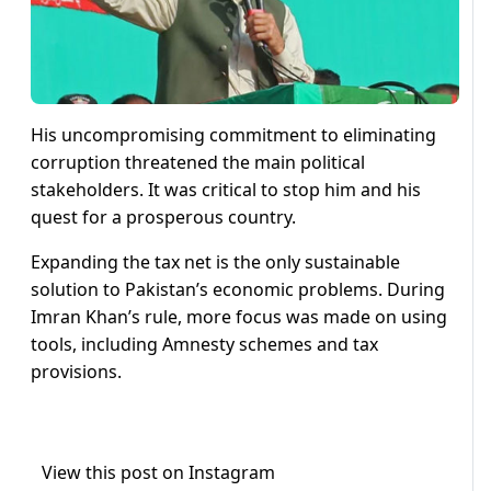
His uncompromising commitment to eliminating
corruption threatened the main political
stakeholders. It was critical to stop him and his
quest for a prosperous country.
Expanding the tax net is the only sustainable
solution to Pakistan’s economic problems. During
Imran Khan’s rule, more focus was made on using
tools, including Amnesty schemes and tax
provisions.
View this post on Instagram