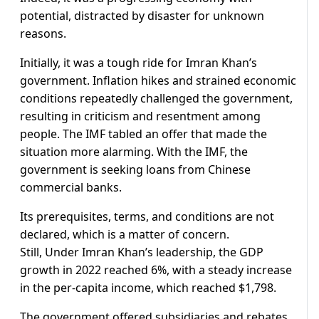
potential, distracted by disaster for unknown
reasons.
Initially, it was a tough ride for Imran Khan’s
government. Inflation hikes and strained economic
conditions repeatedly challenged the government,
resulting in criticism and resentment among
people. The IMF tabled an offer that made the
situation more alarming. With the IMF, the
government is seeking loans from Chinese
commercial banks.
Its prerequisites, terms, and conditions are not
declared, which is a matter of concern.
Still, Under Imran Khan’s leadership, the GDP
growth in 2022 reached 6%, with a steady increase
in the per-capita income, which reached $1,798.
The government offered subsidiaries and rebates