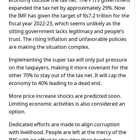
economy outside the tax net. The PTI’s government
expanded the tax net by approximately 29%. Now
the IMF has given the target of Rs7.2 trillion for the
fiscal year 2022-23, which seems unlikely as the
sitting government lacks legitimacy and people’s
trust. The rising inflation and unfavorable policies
are making the situation complex.
Implementing the super tax will only put pressure
on the taxpayers, making it more covenant for the
other 70% to stay out of the tax net. It will cap the
economy to 40% leading to a dead end.
More price increase shocks are predicted soon.
Limiting economic activities is also considered an
option.
Dedicated efforts are made to align corruption
with livelihood. People are left at the mercy of the