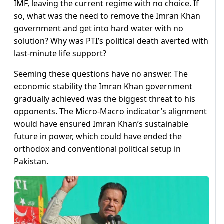
IMF, leaving the current regime with no choice. If
so, what was the need to remove the Imran Khan
government and get into hard water with no
solution? Why was PTI’s political death averted with
last-minute life support?
Seeming these questions have no answer. The
economic stability the Imran Khan government
gradually achieved was the biggest threat to his
opponents. The Micro-Macro indicator’s alignment
would have ensured Imran Khan’s sustainable
future in power, which could have ended the
orthodox and conventional political setup in
Pakistan.