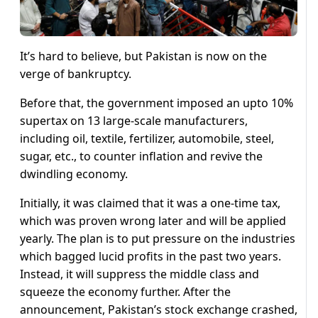
It’s hard to believe, but Pakistan is now on the
verge of bankruptcy.
Before that, the government imposed an upto 10%
supertax on 13 large-scale manufacturers,
including oil, textile, fertilizer, automobile, steel,
sugar, etc., to counter inflation and revive the
dwindling economy.
Initially, it was claimed that it was a one-time tax,
which was proven wrong later and will be applied
yearly. The plan is to put pressure on the industries
which bagged lucid profits in the past two years.
Instead, it will suppress the middle class and
squeeze the economy further. After the
announcement, Pakistan’s stock exchange crashed,