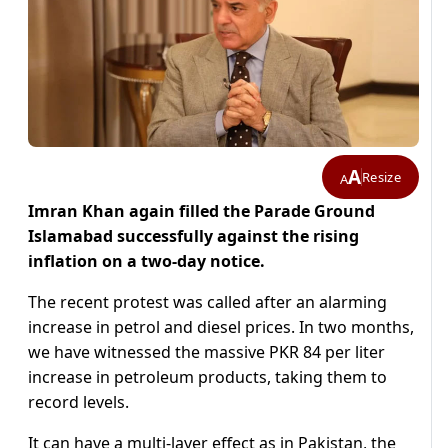
A
Resize
A
Imran Khan again filled the Parade Ground
Islamabad successfully against the rising
inflation on a two-day notice.
The recent protest was called after an alarming
increase in petrol and diesel prices. In two months,
we have witnessed the massive PKR 84 per liter
increase in petroleum products, taking them to
record levels.
It can have a multi-layer effect as in Pakistan, the