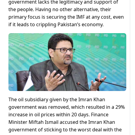
government lacks the legitimacy and support of
the people. Having no other alternative, their
primary focus is securing the IMF at any cost, even
if it leads to crippling Pakistan’s economy.
The oil subsidiary given by the Imran Khan
government was removed, which resulted in a 29%
increase in oil prices within 20 days. Finance
Minister Miftah Ismail accused the Imran Khan
government of sticking to the worst deal with the