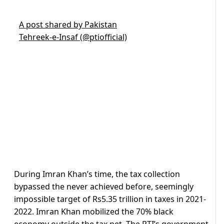
A post shared by Pakistan
Tehreek-e-Insaf (@ptiofficial)
During Imran Khan’s time, the tax collection
bypassed the never achieved before, seemingly
impossible target of Rs5.35 trillion in taxes in 2021-
2022. Imran Khan mobilized the 70% black