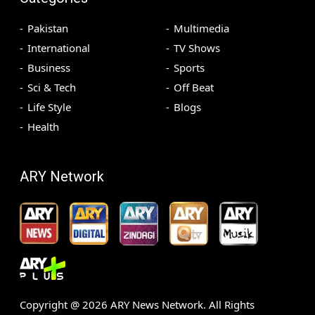
Pakistan
Multimedia
International
TV Shows
Business
Sports
Sci & Tech
Off Beat
Life Style
Blogs
Health
ARY Network
Copyright @
2026
ARY News Network. All Rights