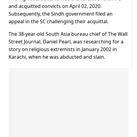
and acquitted convicts on April 02, 2020.
Subsequently, the Sindh government filed an
appeal in the SC challenging their acquittal.
The 38-year-old South Asia bureau chief of The Wall
Street Journal, Daniel Pearl, was researching for a
story on religious extremists in January 2002 in
Karachi, when he was abducted and slain.