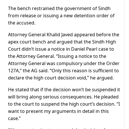
The bench restrained the government of Sindh
from release or issuing a new detention order of
the accused.
Attorney General Khalid Javed appeared before the
apex court bench and argued that the Sindh High
Court didn’t issue a notice in Daniel Pearl case to
the Attorney General. “Issuing a notice to the
Attorney General was compulsory under the Order
127A,” the AG said. “Only this reason is sufficient to
declare the high court decision void,” he argued.
He stated that if the decision won’t be suspended it
will bring along serious consequences. He pleaded
to the court to suspend the high court’s decision. “I
want to present my arguments in detail in this
case.”