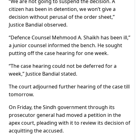
“We are not going to suspend the decision. A
citizen has been in detention, we won’t give a
decision without perusal of the order sheet,”
Justice Bandial observed.
“Defence Counsel Mehmood A. Shaikh has been ill,”
a junior counsel informed the bench. He sought
putting off the case hearing for one week.
“The case hearing could not be deferred for a
week,” Justice Bandial stated.
The court adjourned further hearing of the case till
tomorrow.
On Friday, the Sindh government through its
prosecutor general had moved a petition in the
apex court, pleading with it to review its decision of
acquitting the accused.