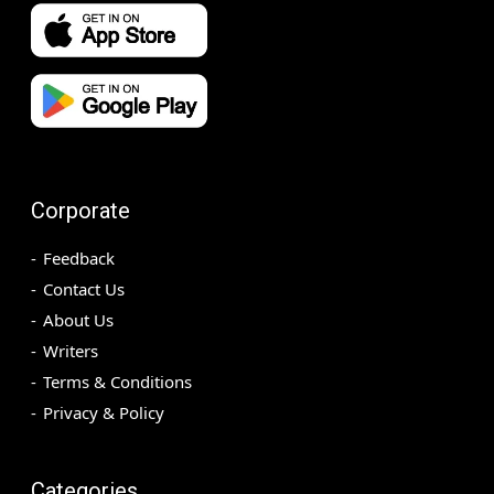
Corporate
Feedback
Contact Us
About Us
Writers
Terms & Conditions
Privacy & Policy
Categories