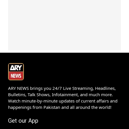
ARY NEWS brings you 24/7 Live Streaming, Headlines,
Bulletins, Talk Shows, Infotainment, and much more.
Watch minute-by-minute updates of current affairs and
happenings from Pakistan and all around the world!
Get our App