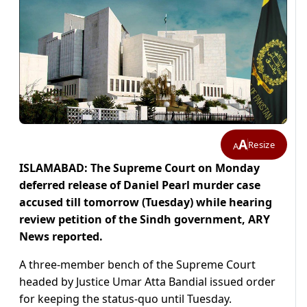
A
Resize
A
ISLAMABAD: The Supreme Court on Monday
deferred release of Daniel Pearl murder case
accused till tomorrow (Tuesday) while hearing
review petition of the Sindh government, ARY
News reported.
A three-member bench of the Supreme Court
headed by Justice Umar Atta Bandial issued order
for keeping the status-quo until Tuesday.