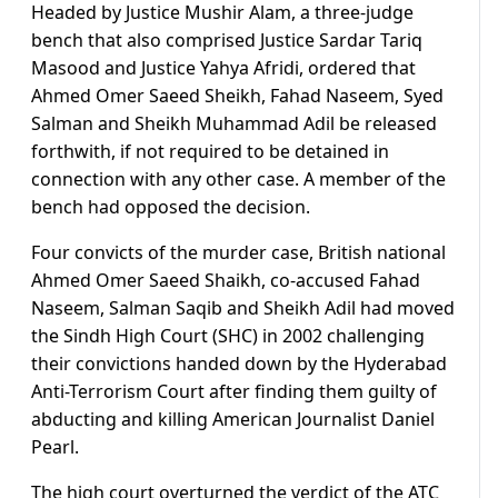
Headed by Justice Mushir Alam, a three-judge
bench that also comprised Justice Sardar Tariq
Masood and Justice Yahya Afridi, ordered that
Ahmed Omer Saeed Sheikh, Fahad Naseem, Syed
Salman and Sheikh Muhammad Adil be released
forthwith, if not required to be detained in
connection with any other case. A member of the
bench had opposed the decision.
Four convicts of the murder case, British national
Ahmed Omer Saeed Shaikh, co-accused Fahad
Naseem, Salman Saqib and Sheikh Adil had moved
the Sindh High Court (SHC) in 2002 challenging
their convictions handed down by the Hyderabad
Anti-Terrorism Court after finding them guilty of
abducting and killing American Journalist Daniel
Pearl.
The high court overturned the verdict of the ATC