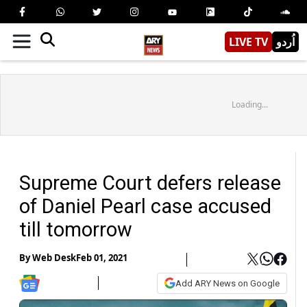
LIVE TV
اُردو
Loading...
Supreme Court defers release
of Daniel Pearl case accused
till tomorrow
By
Web Desk
Feb 01, 2021
Add ARY News on Google