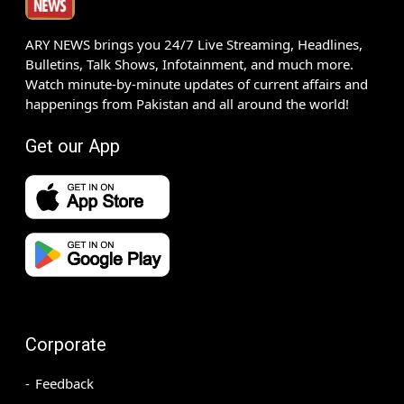
ARY NEWS brings you 24/7 Live Streaming, Headlines,
Bulletins, Talk Shows, Infotainment, and much more.
Watch minute-by-minute updates of current affairs and
happenings from Pakistan and all around the world!
Get our App
Corporate
Feedback