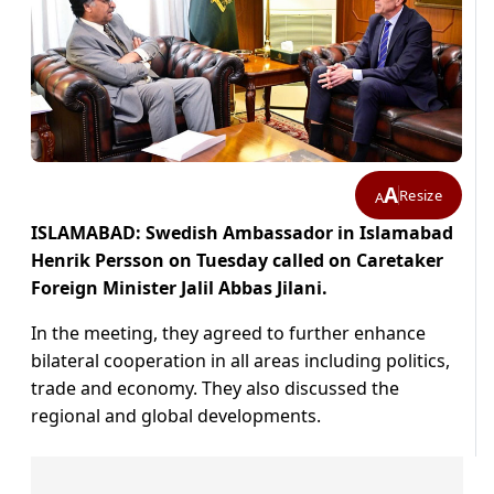
A
Resize
A
ISLAMABAD: Swedish Ambassador in Islamabad
Henrik Persson on Tuesday called on Caretaker
Foreign Minister Jalil Abbas Jilani.
In the meeting, they agreed to further enhance
bilateral cooperation in all areas including politics,
trade and economy. They also discussed the
regional and global developments.