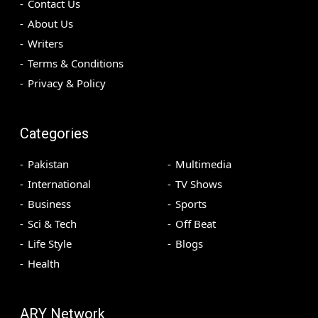
Contact Us
About Us
Writers
Terms & Conditions
Privacy & Policy
Categories
Pakistan
Multimedia
International
TV Shows
Business
Sports
Sci & Tech
Off Beat
Life Style
Blogs
Health
ARY Network