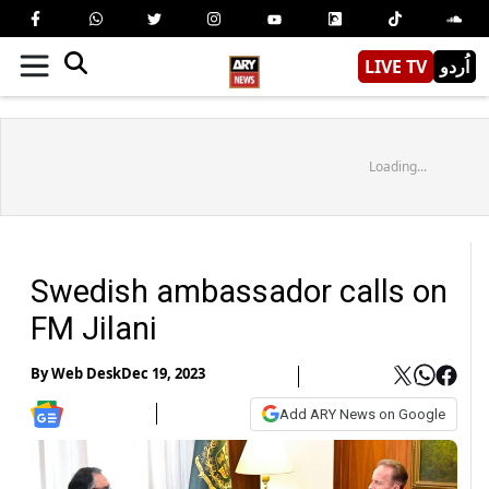
LIVE TV
اُردو
Loading...
Swedish ambassador calls on
FM Jilani
By
Web Desk
Dec 19, 2023
Add ARY News on Google