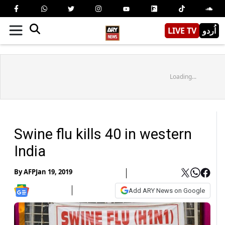
LIVE TV
اُردو
Loading...
Swine flu kills 40 in western
India
By
AFP
Jan 19, 2019
Add ARY News on Google