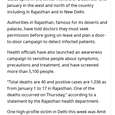
January in the west and north of the country
including in Rajasthan and in New Delhi.
Authorities in Rajasthan, famous for its deserts and
palaces, have told doctors they must seek
permission before going on leave and plan a door-
to-door campaign to detect infected patients.
Health officials have also launched an awareness
campaign to sensitise people about symptoms,
precautions and treatment, and have screened
more than 5,100 people.
“Total deaths are 40 and positive cases are 1,036 as
from January 1 to 17 in Rajasthan. One of the
deaths occurred on Thursday,” according to a
statement by the Rajasthan health department.
One high-profile victim in Delhi this week was Amit