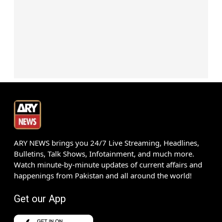
ARY NEWS brings you 24/7 Live Streaming, Headlines,
Bulletins, Talk Shows, Infotainment, and much more.
Watch minute-by-minute updates of current affairs and
happenings from Pakistan and all around the world!
Get our App