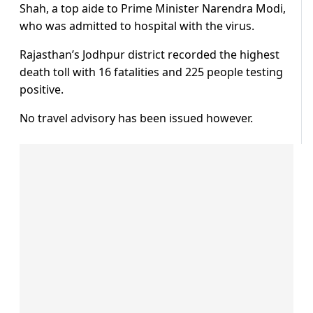
Shah, a top aide to Prime Minister Narendra Modi,
who was admitted to hospital with the virus.
Rajasthan’s Jodhpur district recorded the highest
death toll with 16 fatalities and 225 people testing
positive.
No travel advisory has been issued however.