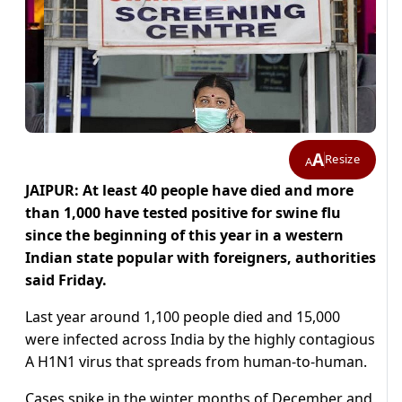
A
Resize
A
JAIPUR: At least 40 people have died and more
than 1,000 have tested positive for swine flu
since the beginning of this year in a western
Indian state popular with foreigners, authorities
said Friday.
Last year around 1,100 people died and 15,000
were infected across India by the highly contagious
A H1N1 virus that spreads from human-to-human.
Cases spike in the winter months of December and