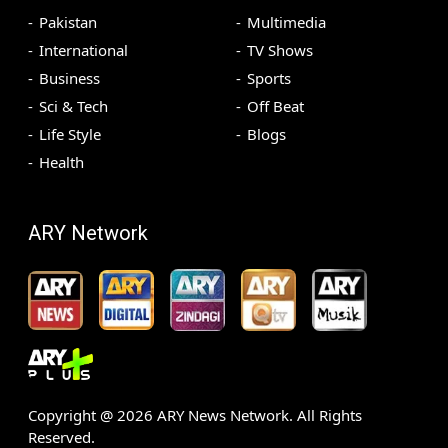
Pakistan
Multimedia
International
TV Shows
Business
Sports
Sci & Tech
Off Beat
Life Style
Blogs
Health
ARY Network
Copyright @
2026
ARY News Network. All Rights
Reserved.