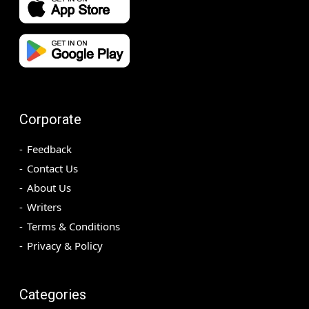
Corporate
Feedback
Contact Us
About Us
Writers
Terms & Conditions
Privacy & Policy
Categories