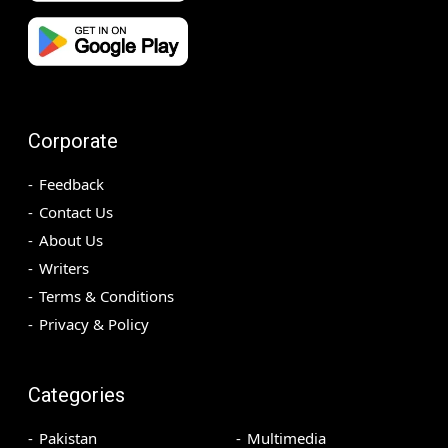
Corporate
Feedback
Contact Us
About Us
Writers
Terms & Conditions
Privacy & Policy
Categories
Pakistan
Multimedia