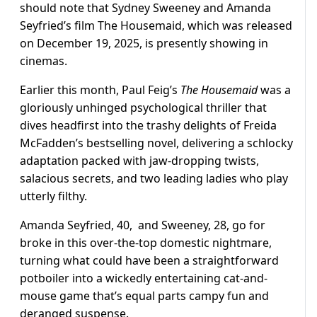
should note that Sydney Sweeney and Amanda
Seyfried’s film The Housemaid, which was released
on December 19, 2025, is presently showing in
cinemas.
Earlier this month, Paul Feig’s
The Housemaid
was a
gloriously unhinged psychological thriller that
dives headfirst into the trashy delights of Freida
McFadden’s bestselling novel, delivering a schlocky
adaptation packed with jaw-dropping twists,
salacious secrets, and two leading ladies who play
utterly filthy.
Amanda Seyfried, 40, and Sweeney, 28, go for
broke in this over-the-top domestic nightmare,
turning what could have been a straightforward
potboiler into a wickedly entertaining cat-and-
mouse game that’s equal parts campy fun and
deranged suspense.