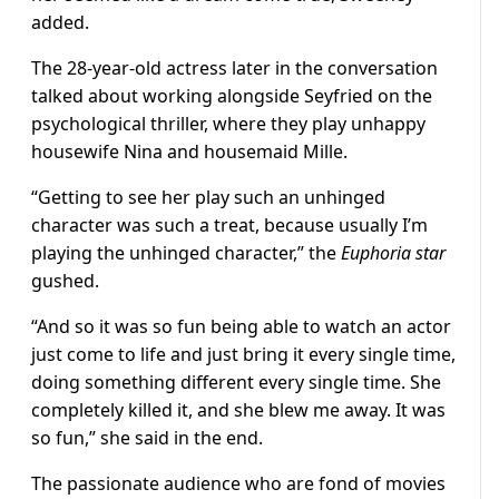
added.
The 28-year-old actress later in the conversation
talked about working alongside Seyfried on the
psychological thriller, where they play unhappy
housewife Nina and housemaid Mille.
“Getting to see her play such an unhinged
character was such a treat, because usually I’m
playing the unhinged character,” the
Euphoria star
gushed.
“And so it was so fun being able to watch an actor
just come to life and just bring it every single time,
doing something different every single time. She
completely killed it, and she blew me away. It was
so fun,” she said in the end.
The passionate audience who are fond of movies