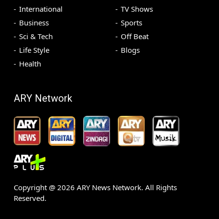
International
TV Shows
Business
Sports
Sci & Tech
Off Beat
Life Style
Blogs
Health
ARY Network
Copyright @
2026
ARY News Network. All Rights
Reserved.