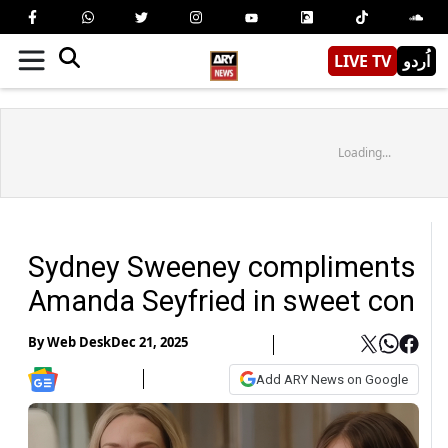
LIVE TV
اُردو
Loading...
Sydney Sweeney compliments
Amanda Seyfried in sweet con
By
Web Desk
Dec 21, 2025
Add ARY News on Google