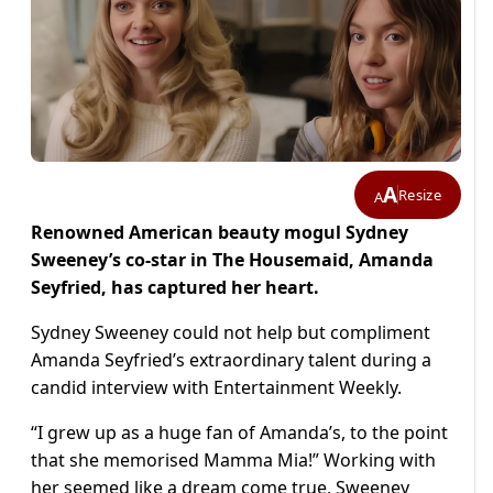
A
Resize
A
Renowned American beauty mogul Sydney
Sweeney’s co-star in The Housemaid, Amanda
Seyfried, has captured her heart.
Sydney Sweeney could not help but compliment
Amanda Seyfried’s extraordinary talent during a
candid interview with Entertainment Weekly.
“I grew up as a huge fan of Amanda’s, to the point
that she memorised Mamma Mia!” Working with
her seemed like a dream come true, Sweeney