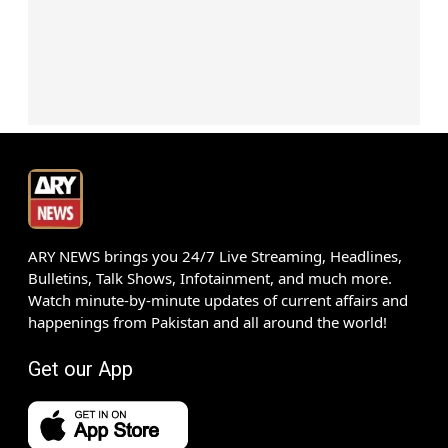
ARY NEWS brings you 24/7 Live Streaming, Headlines,
Bulletins, Talk Shows, Infotainment, and much more.
Watch minute-by-minute updates of current affairs and
happenings from Pakistan and all around the world!
Get our App