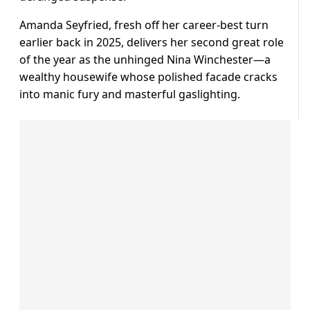
Amanda Seyfried, fresh off her career-best turn
earlier back in 2025, delivers her second great role
of the year as the unhinged Nina Winchester—a
wealthy housewife whose polished facade cracks
into manic fury and masterful gaslighting.