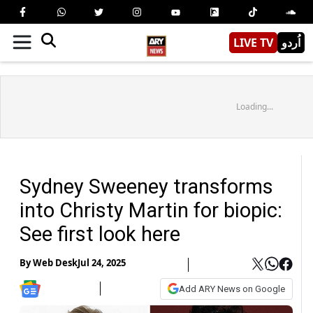
LIVE TV
اُردو
Loading...
Sydney Sweeney transforms
into Christy Martin for biopic:
See first look here
By
Web Desk
Jul 24, 2025
Add ARY News on Google