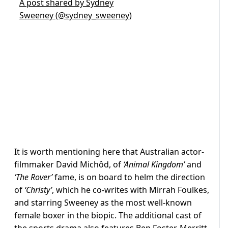
A post shared by Sydney
Sweeney (@sydney_sweeney)
It is worth mentioning here that Australian actor-
filmmaker
David Michôd, of
‘Animal Kingdom’
and
‘The Rover’
fame, is on board to helm the direction
of
‘Christy’
, which he co-writes with Mirrah Foulkes,
and starring Sweeney as the most well-known
female boxer in the biopic. The additional cast of