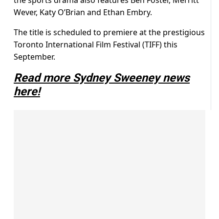
the sports drama also features
Ben Foster, Merritt
Wever, Katy O’Brian and Ethan Embry.
The title is scheduled to premiere at the prestigious
Toronto International Film Festival (TIFF) this
September.
Read more Sydney Sweeney news
here!