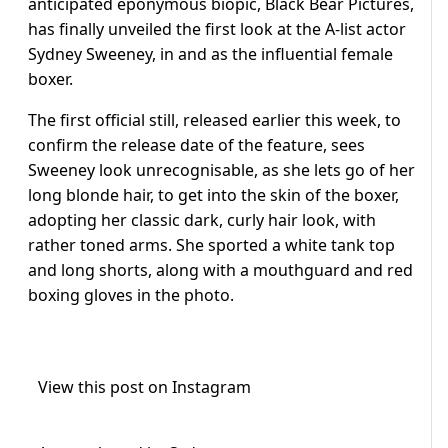
anticipated eponymous biopic, Black Bear Pictures,
has finally unveiled the first look at the A-list actor
Sydney Sweeney, in and as the influential female
boxer.
The first official still, released earlier this week, to
confirm the release date of the feature, sees
Sweeney look unrecognisable, as she lets go of her
long blonde hair, to get into the skin of the boxer,
adopting her classic dark, curly hair look, with
rather toned arms. She sported a white tank top
and long shorts, along with a mouthguard and red
boxing gloves in the photo.
View this post on Instagram