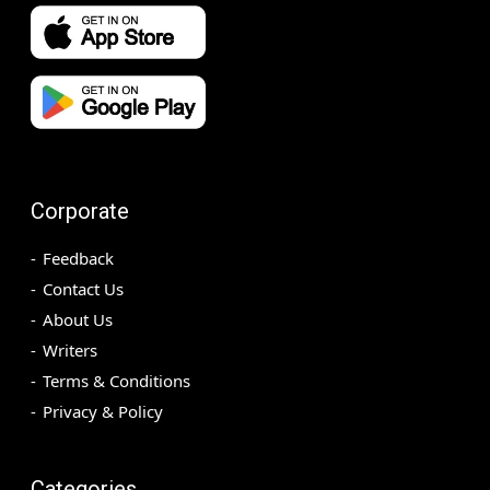
Corporate
Feedback
Contact Us
About Us
Writers
Terms & Conditions
Privacy & Policy
Categories