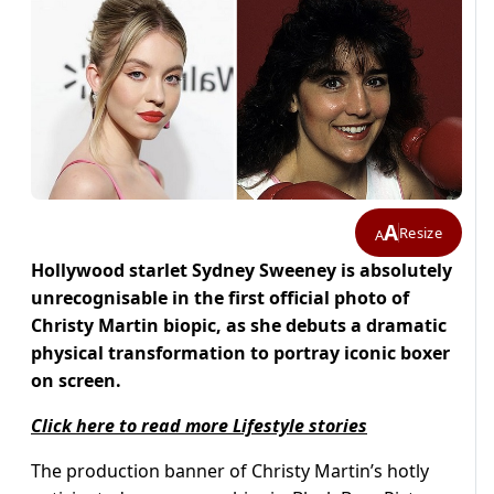
A
Resize
A
Hollywood starlet Sydney Sweeney is absolutely
unrecognisable in the first official photo of
Christy Martin biopic, as she debuts a dramatic
physical transformation to portray iconic boxer
on screen.
Click here to read more Lifestyle stories
The production banner of Christy Martin’s hotly