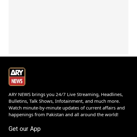
ARY NEWS brings you 24/7 Live Streaming, Headlines,
Bulletins, Talk Shows, Infotainment, and much more.
Watch minute-by-minute updates of current affairs and
happenings from Pakistan and all around the world!
Get our App