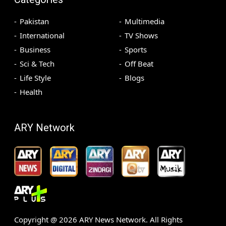
Pakistan
Multimedia
International
TV Shows
Business
Sports
Sci & Tech
Off Beat
Life Style
Blogs
Health
ARY Network
Copyright @
2026
ARY News Network. All Rights