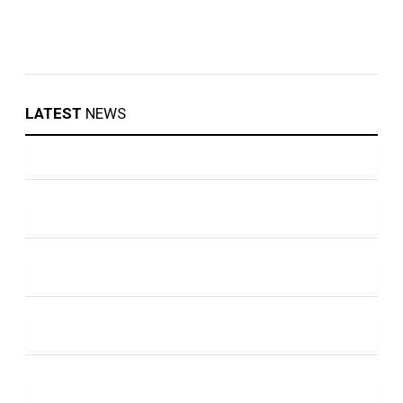
LATEST
NEWS