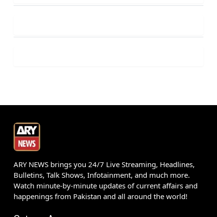
ARY NEWS brings you 24/7 Live Streaming, Headlines,
Bulletins, Talk Shows, Infotainment, and much more.
Watch minute-by-minute updates of current affairs and
happenings from Pakistan and all around the world!