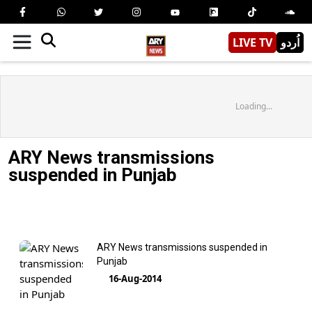
LIVE TV
اُردو
Loading...
ARY News transmissions
suspended in Punjab
ARY News transmissions suspended in
Punjab
16-Aug-2014