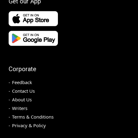
Get our App
Corporate
Feedback
Contact Us
About Us
Writers
Terms & Conditions
Privacy & Policy