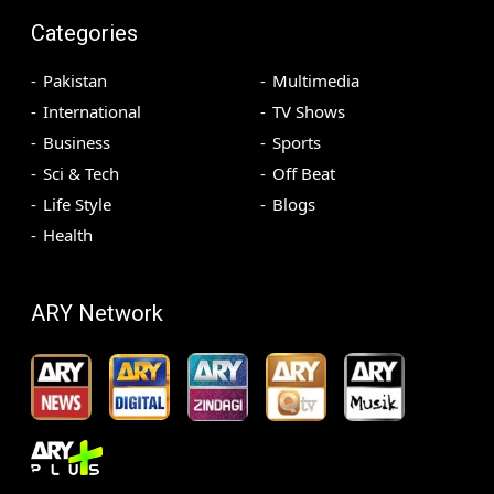
Categories
Pakistan
Multimedia
International
TV Shows
Business
Sports
Sci & Tech
Off Beat
Life Style
Blogs
Health
ARY Network