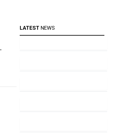
LATEST
NEWS
"