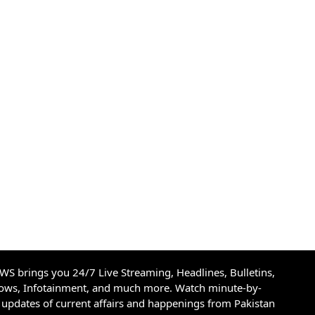
S brings you 24/7 Live Streaming, Headlines, Bulletins,
hows, Infotainment, and much more. Watch minute-by-
updates of current affairs and happenings from Pakistan