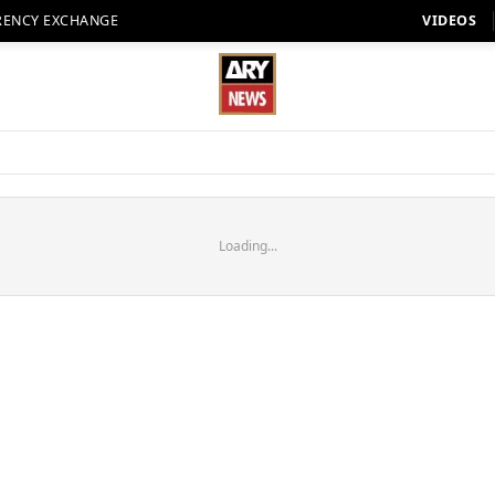
RENCY EXCHANGE
VIDEOS
Loading...