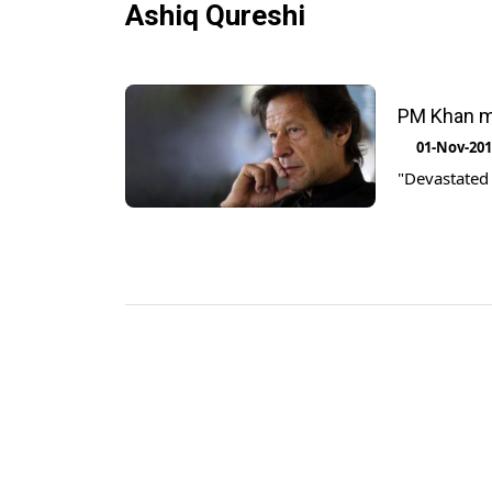
Ashiq Qureshi
PM Khan mo
01-Nov-20
"Devastated 