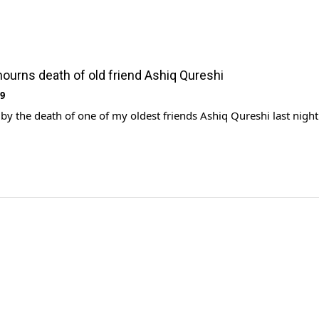
urns death of old friend Ashiq Qureshi
19
by the death of one of my oldest friends Ashiq Qureshi last night