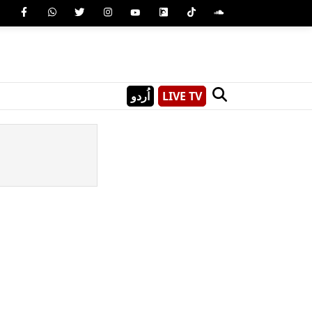
اُردو
LIVE TV