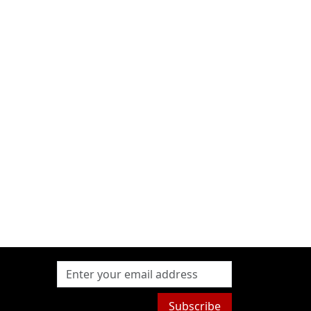
Subscribe