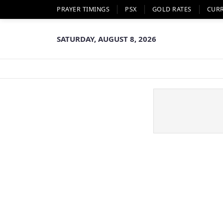
PRAYER TIMINGS
PSX
GOLD RATES
CUR
SATURDAY, AUGUST 8, 2026