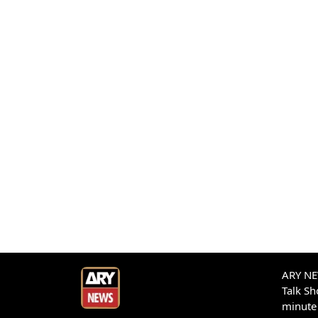
ARY NEW
Talk S
minute 