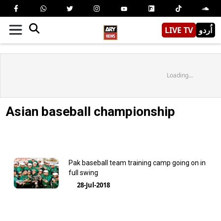
LIVE TV
اُردو
Loading...
Asian baseball championship
Pak baseball team training camp going on in
full swing
28-Jul-2018