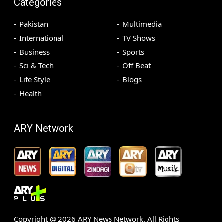
Categories
Pakistan
Multimedia
International
TV Shows
Business
Sports
Sci & Tech
Off Beat
Life Style
Blogs
Health
ARY Network
Copyright @
2026
ARY News Network. All Rights