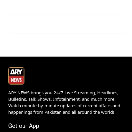
ARY NEWS brings you 24/7 Live Streaming, Headlines,
Bulletins, Talk Shows, Infotainment, and much more.
Watch minute-by-minute updates of current affairs and
happenings from Pakistan and all around the world!
Get our App