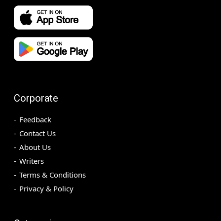
Corporate
Feedback
Contact Us
About Us
Writers
Terms & Conditions
Privacy & Policy