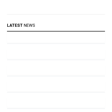
LATEST
NEWS