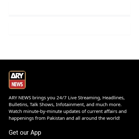
ARY NEWS brings you 24/7 Live Streaming, Headlines,
Bulletins, Talk Shows, Infotainment, and much more.
Watch minute-by-minute updates of current affairs and
happenings from Pakistan and all around the world!
Get our App