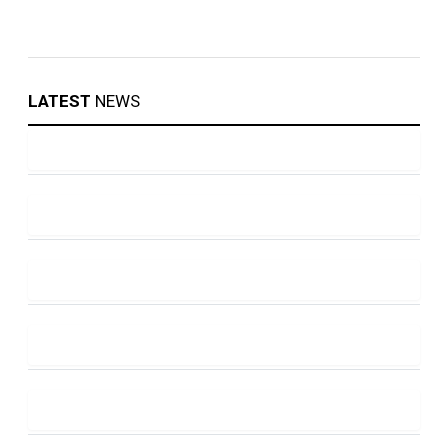
LATEST
NEWS