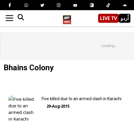
LIVE TV
اُردو
Loading...
Bhains Colony
Five killed due to an armed clash in Karachi
29-Aug-2015