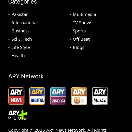
Categories
Pakistan
Multimedia
International
TV Shows
Business
Sports
Sci & Tech
Off Beat
Life Style
Blogs
Health
ARY Network
Copyright @
2026
ARY News Network. All Rights