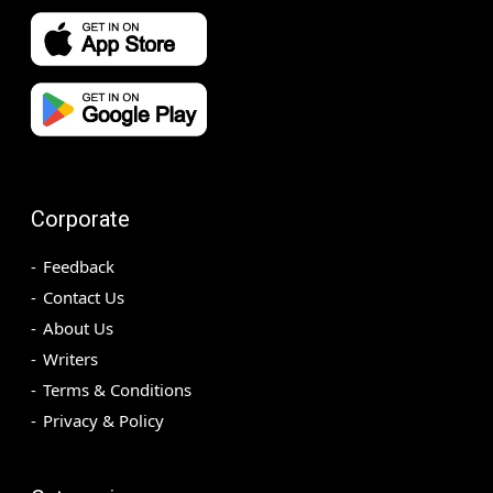
Corporate
Feedback
Contact Us
About Us
Writers
Terms & Conditions
Privacy & Policy