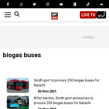
LIVE TV
اُردو
Loading...
biogas buses
Sindh govt to procure 250 biogas buses for
Karachi
02-Nov-2021
After electric, Sindh govt announces to
procure 250 biogas buses for Karachi
31-Mar-2021