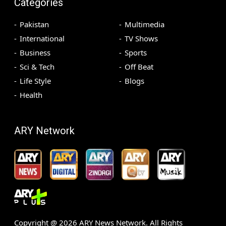
Categories
Pakistan
Multimedia
International
TV Shows
Business
Sports
Sci & Tech
Off Beat
Life Style
Blogs
Health
ARY Network
Copyright @
2026
ARY News Network. All Rights