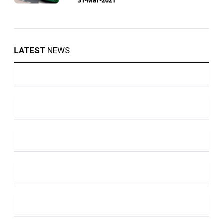
LATEST
NEWS