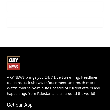
ARY NEWS brings you 24/7 Live Streaming, Headlines,
Bulletins, Talk Shows, Infotainment, and much more.
Watch minute-by-minute updates of current affairs and
happenings from Pakistan and all around the world!
Get our App