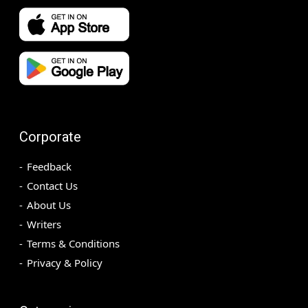
Corporate
Feedback
Contact Us
About Us
Writers
Terms & Conditions
Privacy & Policy