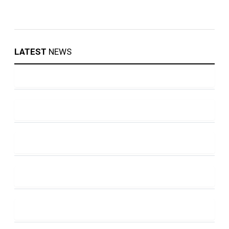
LATEST
NEWS