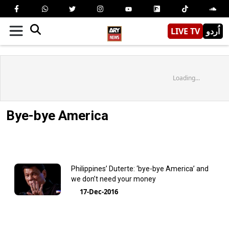
LIVE TV
اُردو
Loading...
Bye-bye America
Philippines’ Duterte: ‘bye-bye America’ and
we don’t need your money
17-Dec-2016