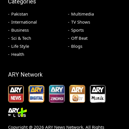
Categories
Pakistan
Multimedia
International
TV Shows
Business
Sports
Sci & Tech
Off Beat
Life Style
Blogs
Health
ARY Network
Copyright @
2026
ARY News Network. All Rights