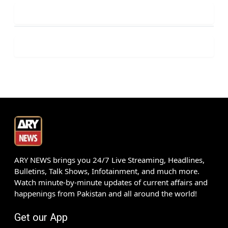
ARY NEWS brings you 24/7 Live Streaming, Headlines,
Bulletins, Talk Shows, Infotainment, and much more.
Watch minute-by-minute updates of current affairs and
happenings from Pakistan and all around the world!
Get our App