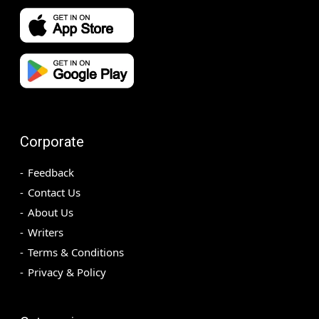
Corporate
Feedback
Contact Us
About Us
Writers
Terms & Conditions
Privacy & Policy