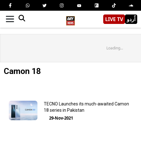
LIVE TV
اُردو
Loading...
Camon 18
TECNO Launches its much-awaited Camon
18 series in Pakistan
29-Nov-2021