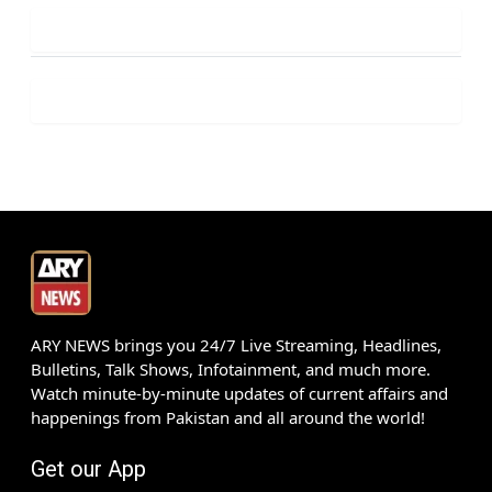
ARY NEWS brings you 24/7 Live Streaming, Headlines,
Bulletins, Talk Shows, Infotainment, and much more.
Watch minute-by-minute updates of current affairs and
happenings from Pakistan and all around the world!
Get our App