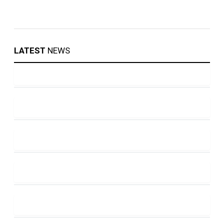
LATEST
NEWS