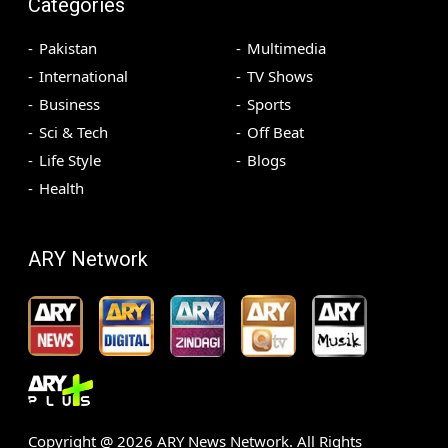
Categories
Pakistan
Multimedia
International
TV Shows
Business
Sports
Sci & Tech
Off Beat
Life Style
Blogs
Health
ARY Network
Copyright @
2026
ARY News Network. All Rights