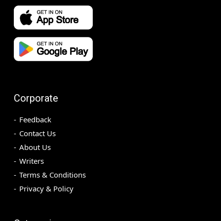
Corporate
Feedback
Contact Us
About Us
Writers
Terms & Conditions
Privacy & Policy