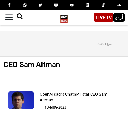
LIVE TV
اُردو
Loading...
CEO Sam Altman
OpenAI sacks ChatGPT star CEO Sam
Altman
18-Nov-2023