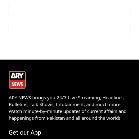
ARY NEWS brings you 24/7 Live Streaming, Headlines,
Bulletins, Talk Shows, Infotainment, and much more.
Watch minute-by-minute updates of current affairs and
happenings from Pakistan and all around the world!
Get our App