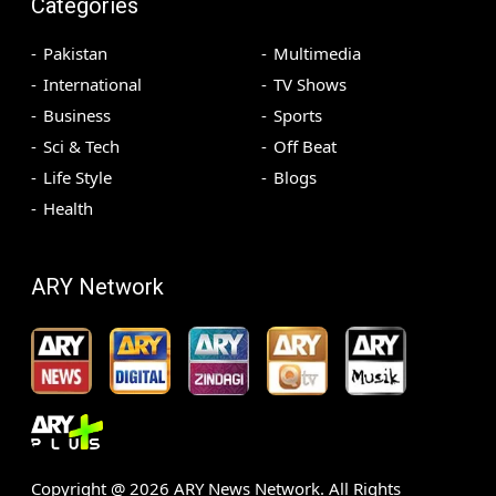
Categories
Pakistan
Multimedia
International
TV Shows
Business
Sports
Sci & Tech
Off Beat
Life Style
Blogs
Health
ARY Network
Copyright @
2026
ARY News Network. All Rights