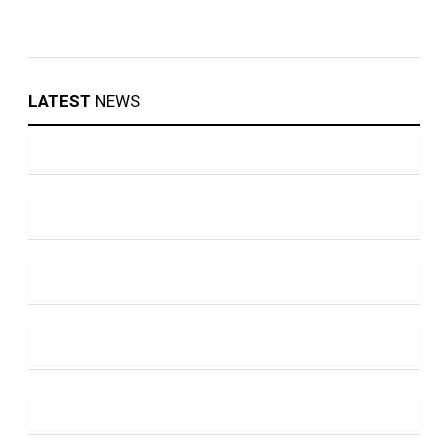
LATEST
NEWS