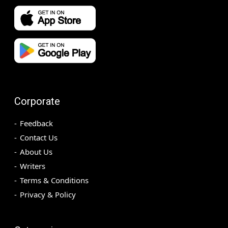
Corporate
Feedback
Contact Us
About Us
Writers
Terms & Conditions
Privacy & Policy