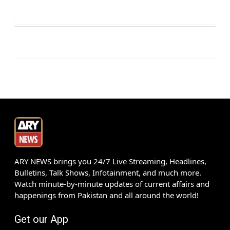
ARY NEWS brings you 24/7 Live Streaming, Headlines,
Bulletins, Talk Shows, Infotainment, and much more.
Watch minute-by-minute updates of current affairs and
happenings from Pakistan and all around the world!
Get our App