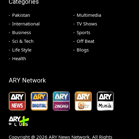
Categories
Pakistan
Multimedia
International
TV Shows
Business
Sports
Sci & Tech
Off Beat
Life Style
Blogs
Health
ARY Network
Copyright @
2026
ARY News Network. All Rights