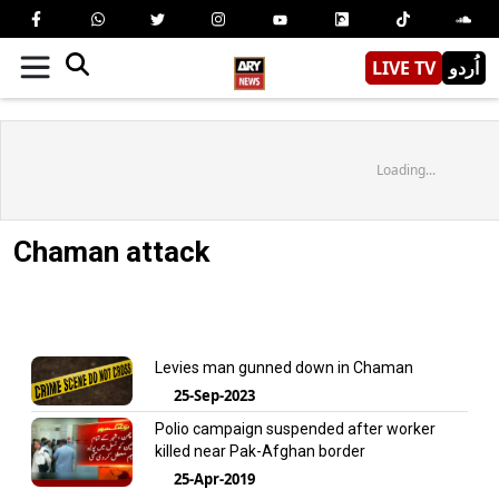
LIVE TV
اُردو
Loading...
Chaman attack
Levies man gunned down in Chaman
25-Sep-2023
Polio campaign suspended after worker
killed near Pak-Afghan border
25-Apr-2019