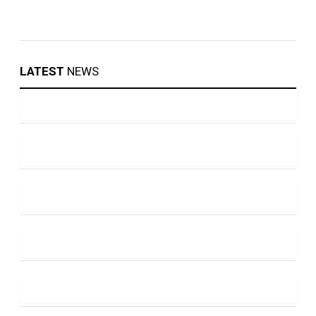
LATEST
NEWS