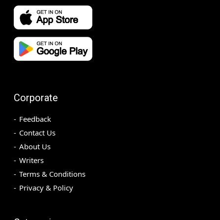
Corporate
Feedback
Contact Us
About Us
Writers
Terms & Conditions
Privacy & Policy