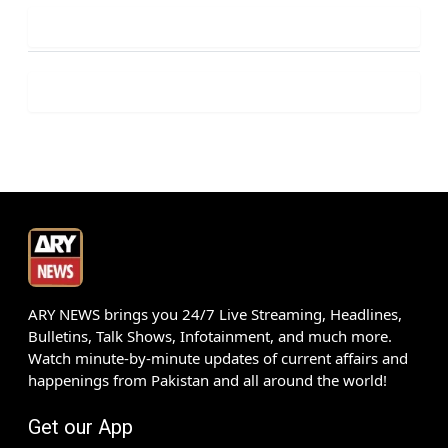
ARY NEWS brings you 24/7 Live Streaming, Headlines,
Bulletins, Talk Shows, Infotainment, and much more.
Watch minute-by-minute updates of current affairs and
happenings from Pakistan and all around the world!
Get our App