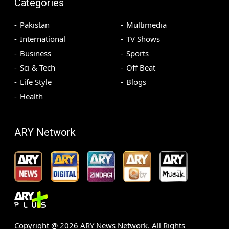
Categories
Pakistan
Multimedia
International
TV Shows
Business
Sports
Sci & Tech
Off Beat
Life Style
Blogs
Health
ARY Network
Copyright @
2026
ARY News Network. All Rights