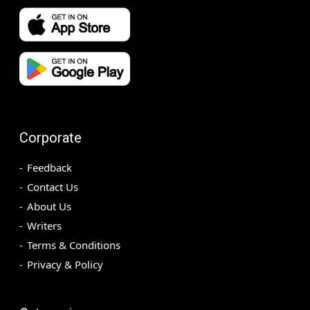
Corporate
Feedback
Contact Us
About Us
Writers
Terms & Conditions
Privacy & Policy