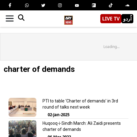
LIVE TV
اُردو
Loading...
charter of demands
PTI to table ‘Charter of demands’ in 3rd
round of talks next week
02-Jan-2025
Huqooq-i-Sindh March: Ali Zaidi presents
charter of demands
06-Mar-2022