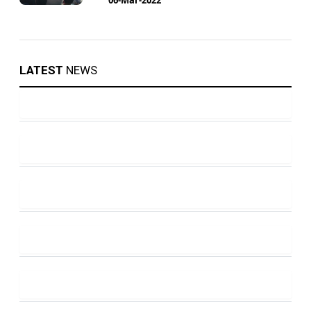
LATEST
NEWS