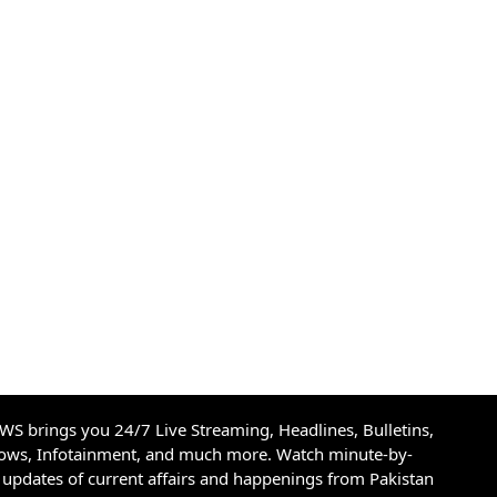
S brings you 24/7 Live Streaming, Headlines, Bulletins,
hows, Infotainment, and much more. Watch minute-by-
updates of current affairs and happenings from Pakistan