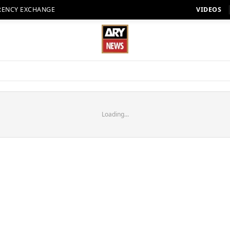
RENCY EXCHANGE
VIDEOS
Loading...