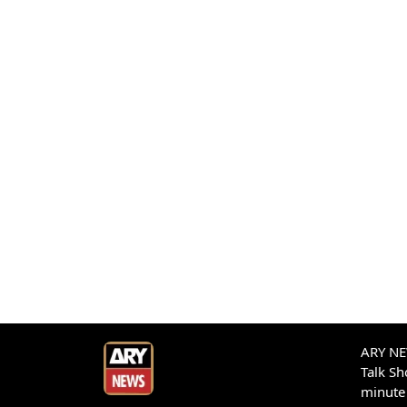
ARY NEW
Talk S
minute 