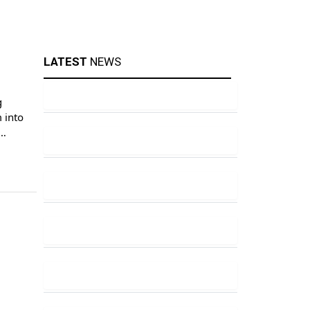
LATEST
NEWS
g
 into
their