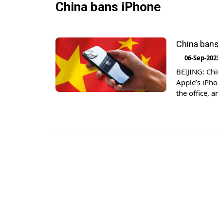
China bans iPhone
China bans 
06-Sep-202
BEIJING: Chi
Apple’s iPho
the office, 
familiar wit
superiors in