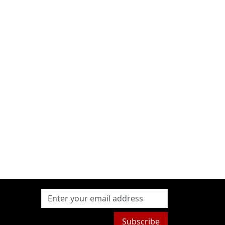
Subscribe