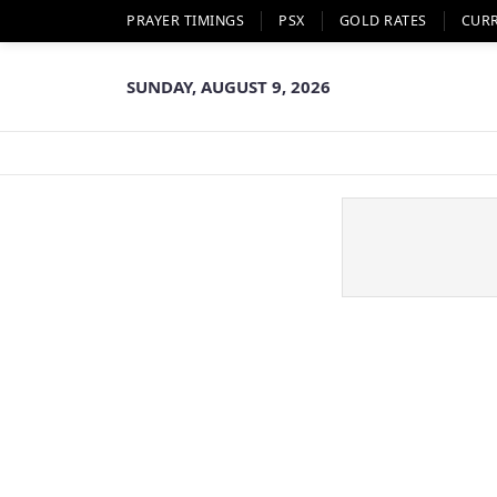
PRAYER TIMINGS
PSX
GOLD RATES
CUR
SUNDAY, AUGUST 9, 2026