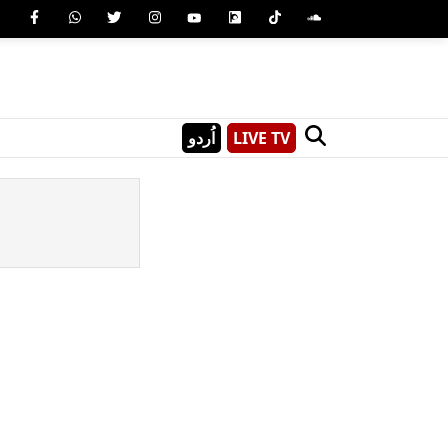
اُردو
LIVE TV