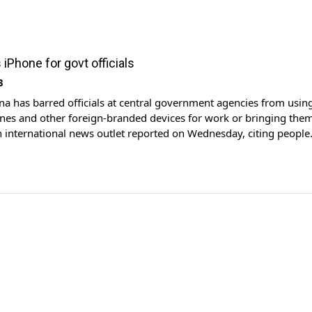
iPhone for govt officials
3
na has barred officials at central government agencies from usin
nes and other foreign-branded devices for work or bringing them
an international news outlet reported on Wednesday, citing people
h the matter. In recent weeks, staff were given the instructions by 
 workplace chat groups or meetings, […]