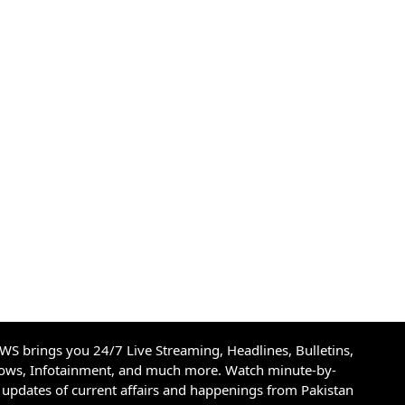
S brings you 24/7 Live Streaming, Headlines, Bulletins,
hows, Infotainment, and much more. Watch minute-by-
updates of current affairs and happenings from Pakistan