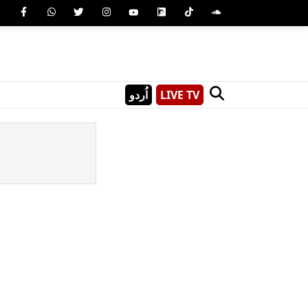
اُردو
LIVE TV