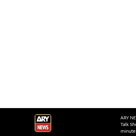
ARY NEW
Talk S
minute 