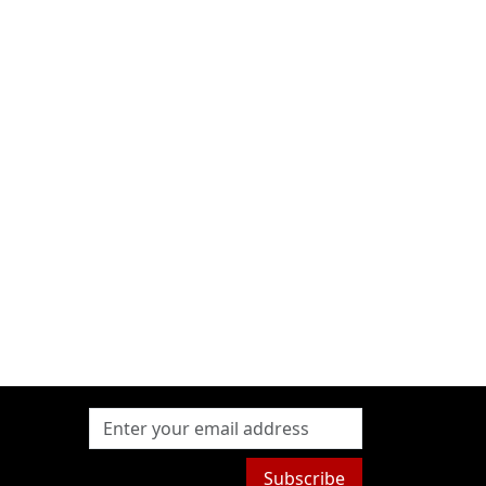
Subscribe