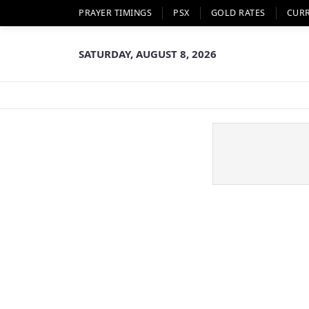
PRAYER TIMINGS
PSX
GOLD RATES
CUR
SATURDAY, AUGUST 8, 2026