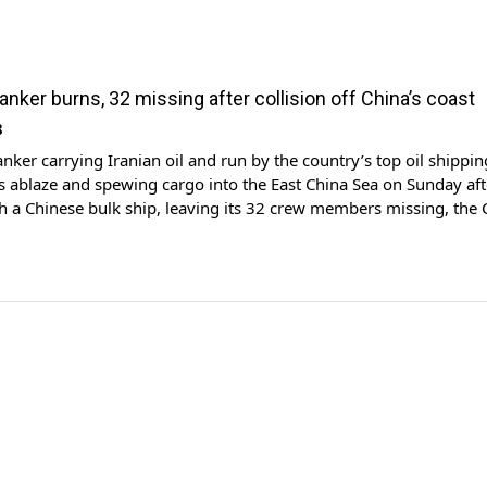
 tanker burns, 32 missing after collision off China’s coast
8
anker carrying Iranian oil and run by the country’s top oil shippin
 ablaze and spewing cargo into the East China Sea on Sunday aft
th a Chinese bulk ship, leaving its 32 crew members missing, the
aid. Thick clouds of dark smoke could be seen billowing out of 