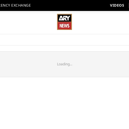
RENCY EXCHANGE
VIDEOS
Loading...