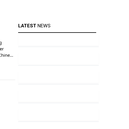
LATEST
NEWS
g
er
 Chinese
[…]