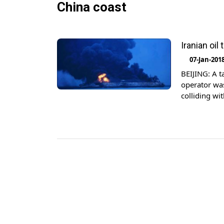
China coast
Iranian oil
07-Jan-201
BEIJING: A t
operator was
colliding wi
government s