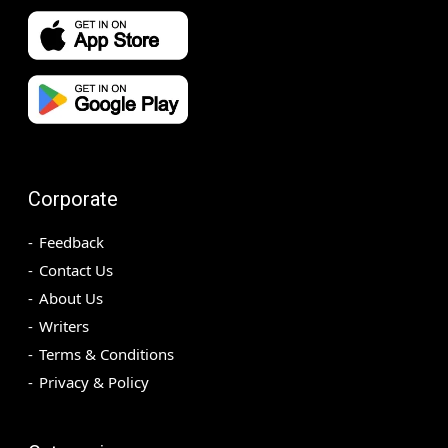
Corporate
Feedback
Contact Us
About Us
Writers
Terms & Conditions
Privacy & Policy