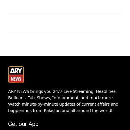
ARY NEWS brings you 24/7 Live Streaming, Headlines,
Bulletins, Talk Shows, Infotainment, and much more.
Watch minute-by-minute updates of current affairs and
happenings from Pakistan and all around the world!
Get our App