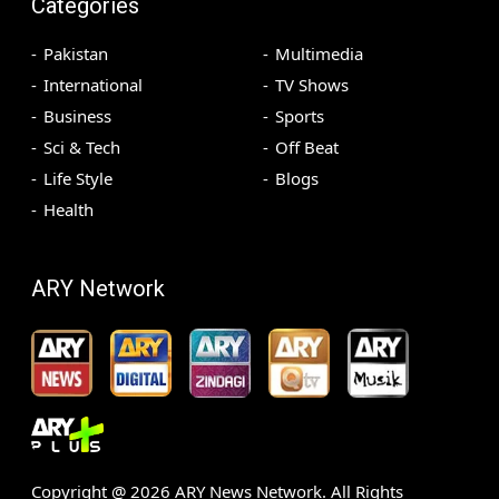
Categories
Pakistan
Multimedia
International
TV Shows
Business
Sports
Sci & Tech
Off Beat
Life Style
Blogs
Health
ARY Network
Copyright @
2026
ARY News Network. All Rights