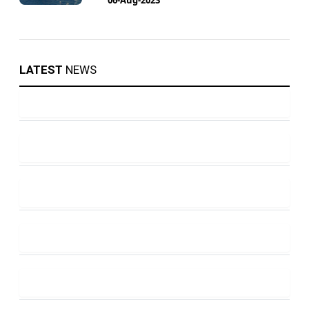
LATEST
NEWS