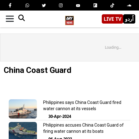
LIVE TV
اُردو
Loading...
China Coast Guard
Philippines says China Coast Guard fired
water cannon at its vessels
30-Apr-2024
Philippines accuses China Coast Guard of
firing water cannon at its boats
06-Aug-2023