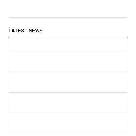
LATEST
NEWS