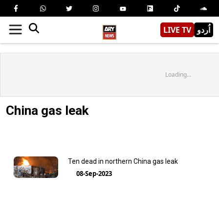
LIVE TV
اُردو
Loading...
China gas leak
Ten dead in northern China gas leak
08-Sep-2023