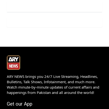
ARY NEWS brings you 24/7 Live Streaming, Headlines,
Bulletins, Talk Shows, Infotainment, and much more.
Watch minute-by-minute updates of current affairs and
happenings from Pakistan and all around the world!
Get our App