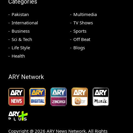
Categories
Pakistan
Multimedia
International
TV Shows
Business
Sports
Sci & Tech
Off Beat
Life Style
Blogs
Health
ARY Network
Copyright @
2026
ARY News Network. All Rights