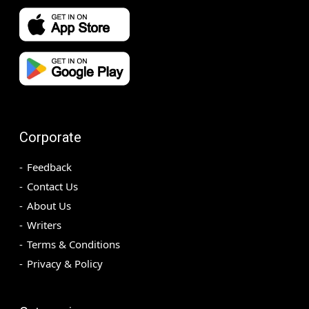
Corporate
Feedback
Contact Us
About Us
Writers
Terms & Conditions
Privacy & Policy