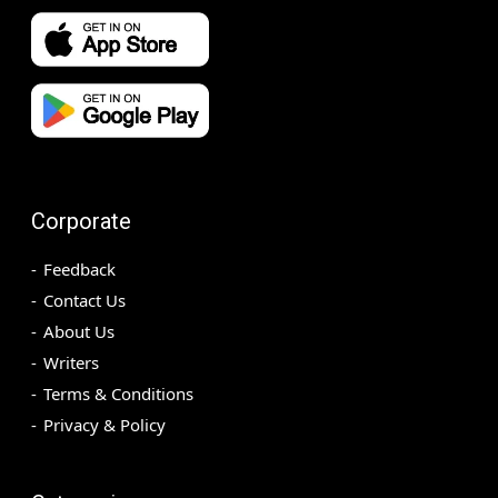
Corporate
Feedback
Contact Us
About Us
Writers
Terms & Conditions
Privacy & Policy