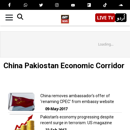
LIVE TV
اُردو
Loading...
China Pakiostan Economic Corridor
China removes ambassador’s offer of
‘renaming CPEC’ from embassy website
09-May-2017
Pakistan’s economy progressing despite
recent surge in terrorism: US magazine
22-Feb-2017