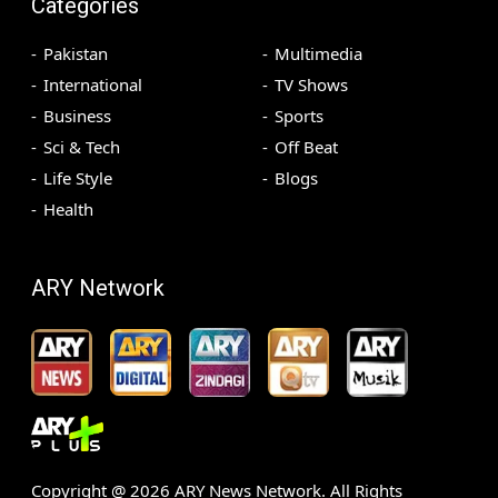
Categories
Pakistan
Multimedia
International
TV Shows
Business
Sports
Sci & Tech
Off Beat
Life Style
Blogs
Health
ARY Network
Copyright @
2026
ARY News Network. All Rights