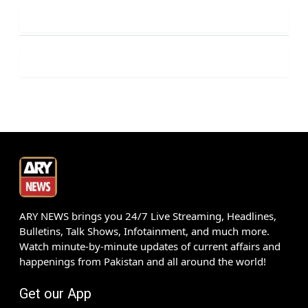
ARY NEWS brings you 24/7 Live Streaming, Headlines,
Bulletins, Talk Shows, Infotainment, and much more.
Watch minute-by-minute updates of current affairs and
happenings from Pakistan and all around the world!
Get our App