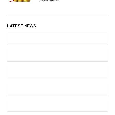
LATEST
NEWS