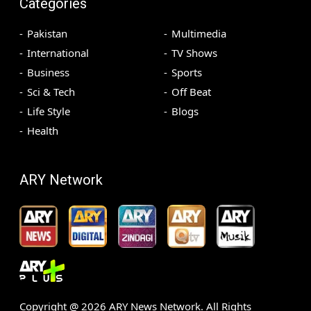
Categories
Pakistan
Multimedia
International
TV Shows
Business
Sports
Sci & Tech
Off Beat
Life Style
Blogs
Health
ARY Network
Copyright @
2026
ARY News Network. All Rights