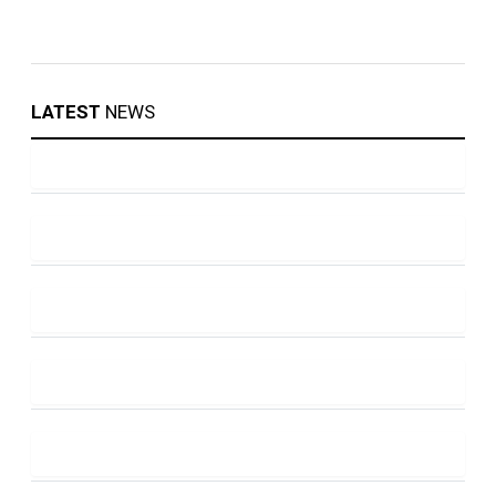
LATEST
NEWS