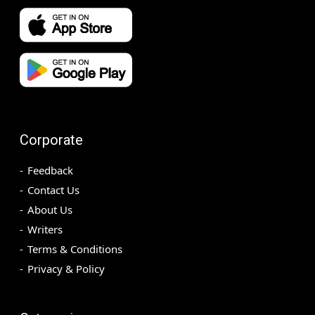
Corporate
Feedback
Contact Us
About Us
Writers
Terms & Conditions
Privacy & Policy