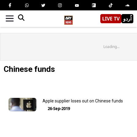
LIVE TV
اُردو
Loading...
Chinese funds
Apple supplier loses out on Chinese funds
26-Sep-2019