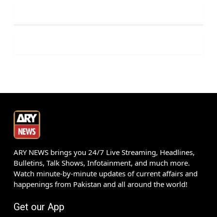
ARY NEWS brings you 24/7 Live Streaming, Headlines,
Bulletins, Talk Shows, Infotainment, and much more.
Watch minute-by-minute updates of current affairs and
happenings from Pakistan and all around the world!
Get our App