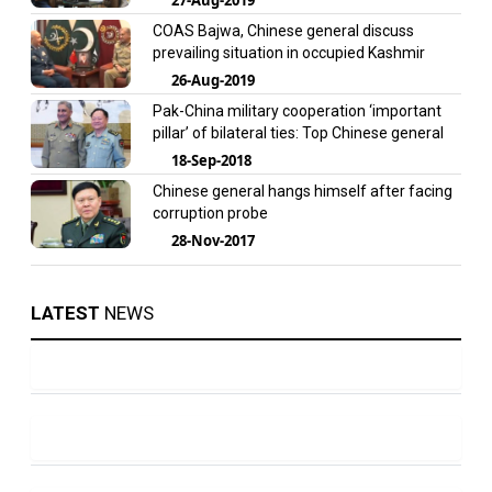
COAS Bajwa, Chinese general discuss
prevailing situation in occupied Kashmir
26-Aug-2019
Pak-China military cooperation ‘important
pillar’ of bilateral ties: Top Chinese general
18-Sep-2018
Chinese general hangs himself after facing
corruption probe
28-Nov-2017
LATEST
NEWS