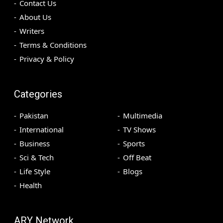
Contact Us
About Us
Writers
Terms & Conditions
Privacy & Policy
Categories
Pakistan
Multimedia
International
TV Shows
Business
Sports
Sci & Tech
Off Beat
Life Style
Blogs
Health
ARY Network