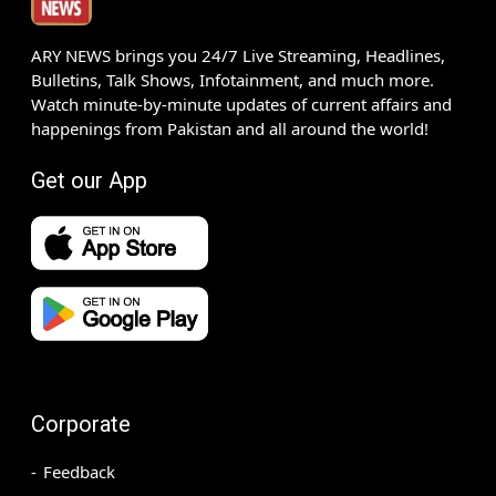
ARY NEWS brings you 24/7 Live Streaming, Headlines,
Bulletins, Talk Shows, Infotainment, and much more.
Watch minute-by-minute updates of current affairs and
happenings from Pakistan and all around the world!
Get our App
Corporate
Feedback