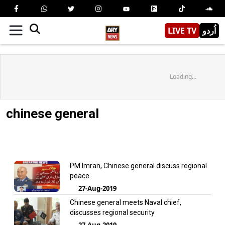
LIVE TV
اُردو
Loading...
chinese general
PM Imran, Chinese general discuss regional
peace
27-Aug-2019
Chinese general meets Naval chief,
discusses regional security
27-Aug-2019