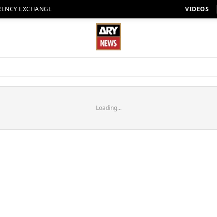
RENCY EXCHANGE
VIDEOS
Loading...