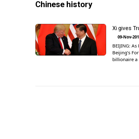
Chinese history
Xi gives T
09-Nov-20
BEIJING: As 
Beijing’s F
billionaire 
his three-da
he sipped […