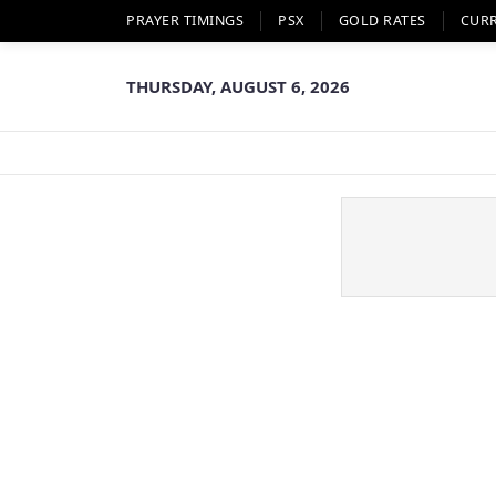
PRAYER TIMINGS
PSX
GOLD RATES
CUR
THURSDAY, AUGUST 6, 2026