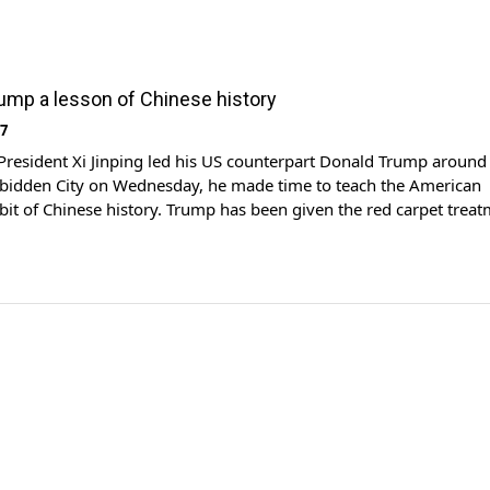
rump a lesson of Chinese history
17
President Xi Jinping led his US counterpart Donald Trump around
orbidden City on Wednesday, he made time to teach the American
a bit of Chinese history. Trump has been given the red carpet trea
y state visit, beginning with a tour of the ancient imperial palace
]