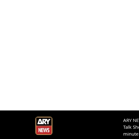
ARY NEW
Talk S
minute 