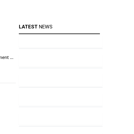
LATEST
NEWS
tment on
 where