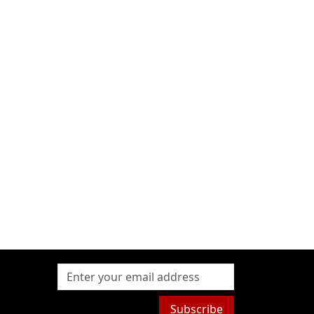
Subscribe