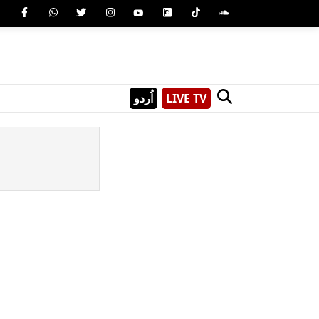
اُردو
LIVE TV