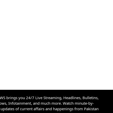
S brings you 24/7 Live Streaming, Headlines, Bulletins,
hows, Infotainment, and much more. Watch minute-by-
updates of current affairs and happenings from Pakistan