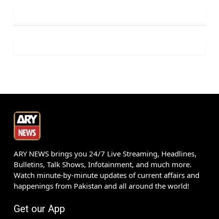
ARY NEWS brings you 24/7 Live Streaming, Headlines,
Bulletins, Talk Shows, Infotainment, and much more.
Watch minute-by-minute updates of current affairs and
happenings from Pakistan and all around the world!
Get our App