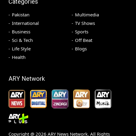
Categories
Pakistan
Multimedia
International
TV Shows
Business
Sports
Sci & Tech
Off Beat
Life Style
Blogs
Health
ARY Network
Copyright @
2026
ARY News Network. All Rights