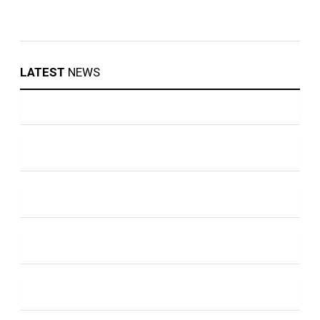
LATEST
NEWS