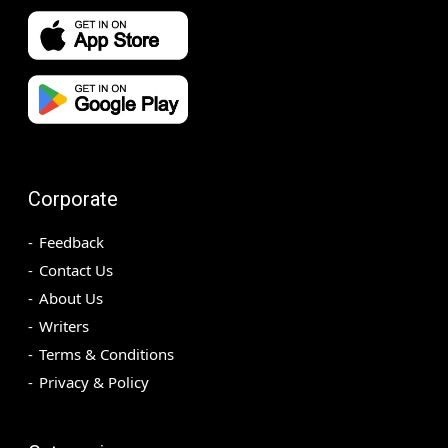
Corporate
Feedback
Contact Us
About Us
Writers
Terms & Conditions
Privacy & Policy