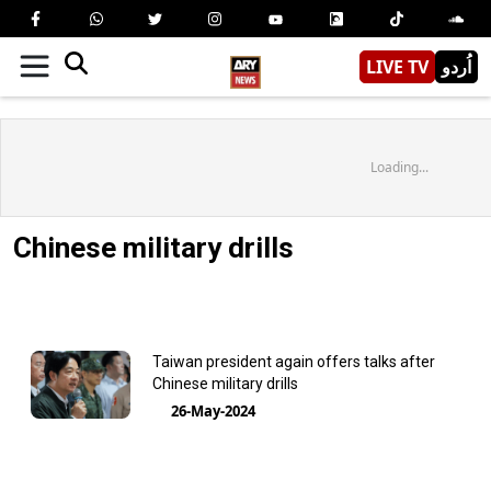
LIVE TV
اُردو
Loading...
Chinese military drills
Taiwan president again offers talks after
Chinese military drills
26-May-2024