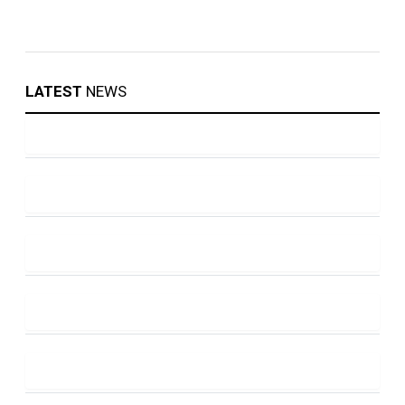
LATEST
NEWS