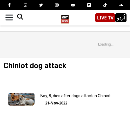
LIVE TV
اُردو
Loading...
Chiniot dog attack
Boy, 8, dies after dogs attack in Chiniot
21-Nov-2022