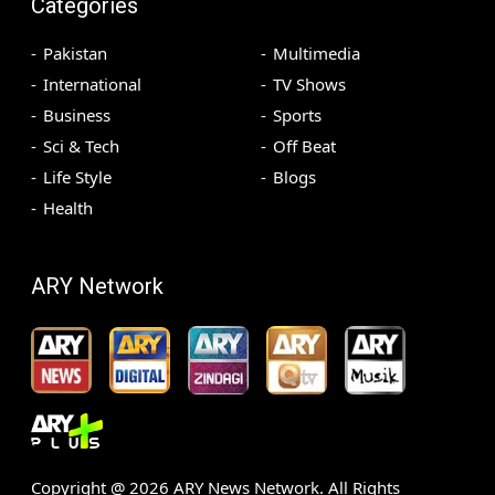
Categories
Pakistan
Multimedia
International
TV Shows
Business
Sports
Sci & Tech
Off Beat
Life Style
Blogs
Health
ARY Network
Copyright @
2026
ARY News Network. All Rights