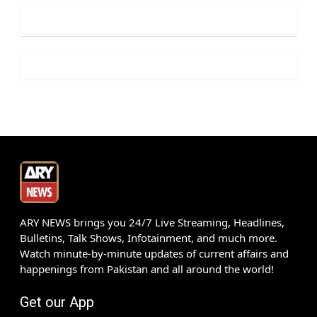
ARY NEWS brings you 24/7 Live Streaming, Headlines,
Bulletins, Talk Shows, Infotainment, and much more.
Watch minute-by-minute updates of current affairs and
happenings from Pakistan and all around the world!
Get our App