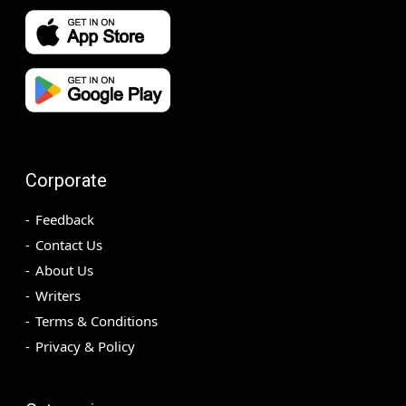
Corporate
Feedback
Contact Us
About Us
Writers
Terms & Conditions
Privacy & Policy