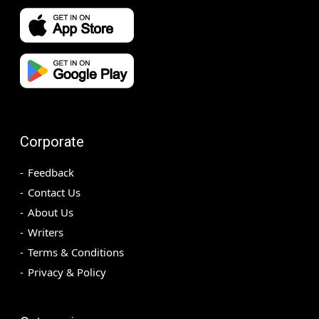
Corporate
Feedback
Contact Us
About Us
Writers
Terms & Conditions
Privacy & Policy