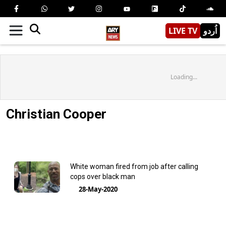
LIVE TV
اُردو
Loading...
Christian Cooper
White woman fired from job after calling
cops over black man
28-May-2020