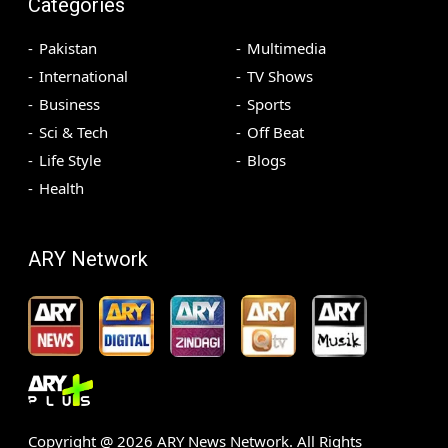
Categories
Pakistan
Multimedia
International
TV Shows
Business
Sports
Sci & Tech
Off Beat
Life Style
Blogs
Health
ARY Network
Copyright @
2026
ARY News Network. All Rights