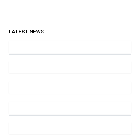
LATEST
NEWS