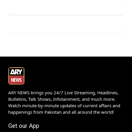
ARY NEWS brings you 24/7 Live Streaming, Headlines,
Bulletins, Talk Shows, Infotainment, and much more.
Watch minute-by-minute updates of current affairs and
happenings from Pakistan and all around the world!
Get our App