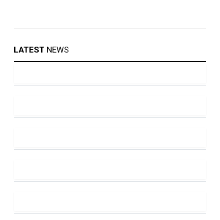
LATEST
NEWS