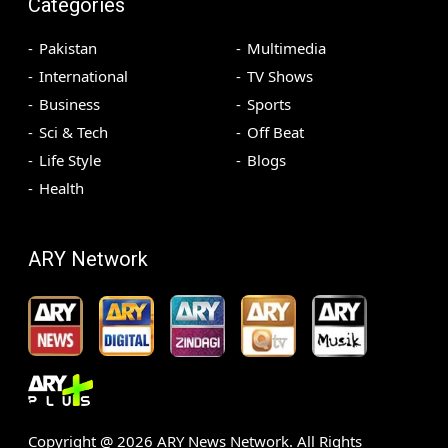
Categories
Pakistan
Multimedia
International
TV Shows
Business
Sports
Sci & Tech
Off Beat
Life Style
Blogs
Health
ARY Network
Copyright @
2026
ARY News Network. All Rights