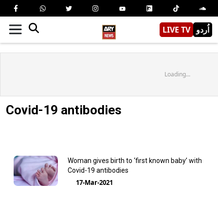
LIVE TV
اُردو
Loading...
Covid-19 antibodies
Woman gives birth to ‘first known baby’ with
Covid-19 antibodies
17-Mar-2021