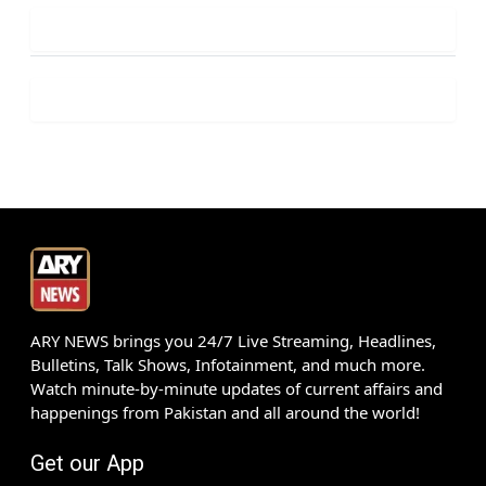
ARY NEWS brings you 24/7 Live Streaming, Headlines,
Bulletins, Talk Shows, Infotainment, and much more.
Watch minute-by-minute updates of current affairs and
happenings from Pakistan and all around the world!
Get our App