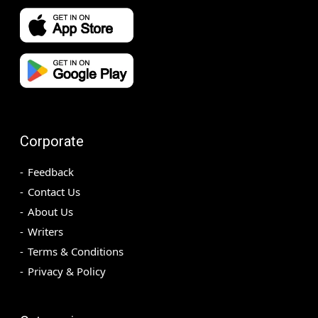
Corporate
Feedback
Contact Us
About Us
Writers
Terms & Conditions
Privacy & Policy