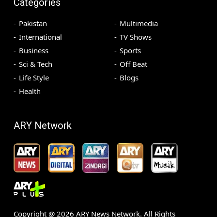
Categories
Pakistan
Multimedia
International
TV Shows
Business
Sports
Sci & Tech
Off Beat
Life Style
Blogs
Health
ARY Network
Copyright @
2026
ARY News Network. All Rights