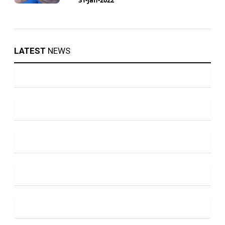
LATEST
NEWS