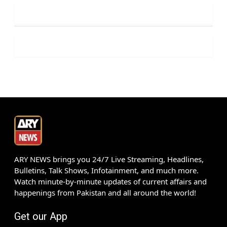
ARY NEWS brings you 24/7 Live Streaming, Headlines,
Bulletins, Talk Shows, Infotainment, and much more.
Watch minute-by-minute updates of current affairs and
happenings from Pakistan and all around the world!
Get our App