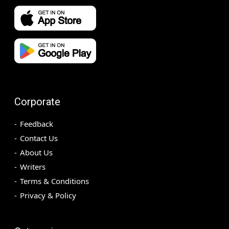
Corporate
Feedback
Contact Us
About Us
Writers
Terms & Conditions
Privacy & Policy