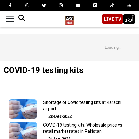
LIVE TV
اُردو
Loading...
COVID-19 testing kits
Shortage of Covid testing kits at Karachi
airport
28-Dec-2022
COVID-19 testing kits: Wholesale price vs
retail market rates in Pakistan
31-Jan-2022