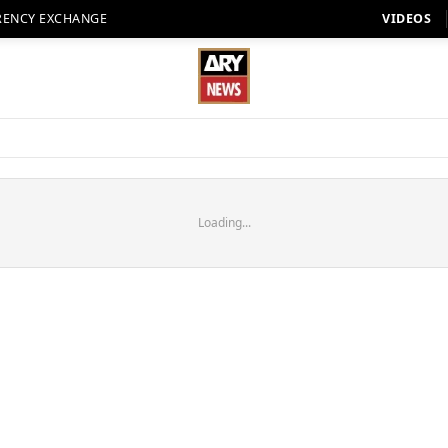
RENCY EXCHANGE
VIDEOS
Loading...