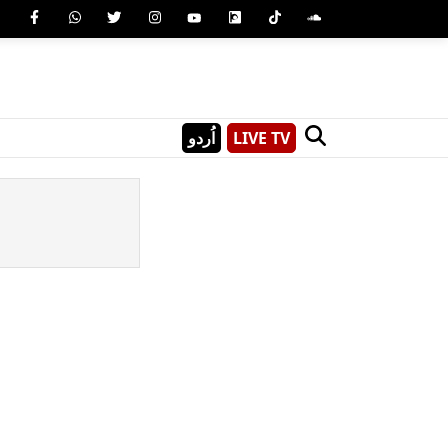
اُردو
LIVE TV