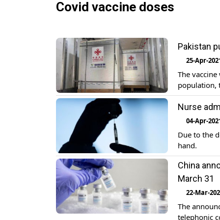
Covid vaccine doses
Pakistan p
25-Apr-202
The vaccine 
population, 
Nurse adm
04-Apr-202
Due to the d
hand.
China anno
March 31
22-Mar-20
The announc
telephonic c