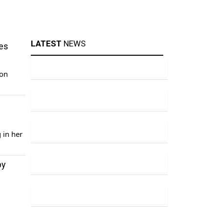
LATEST
NEWS
ces
ion
e
 in her
by