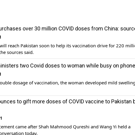
urchases over 30 million COVID doses from China: sour
1
will reach Pakistan soon to help its vaccination drive for 220 mill
the sources said.
inisters two Covid doses to woman while busy on phon
1
ouble dosage of vaccination, the woman developed mild swelling
unces to gift more doses of COVID vaccine to Pakistan 
21
ement came after Shah Mahmood Qureshi and Wang Yi held a
onversation today.