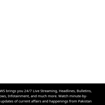
S brings you 24/7 Live Streaming, Headlines, Bulletins,
hows, Infotainment, and much more. Watch minute-by-
updates of current affairs and happenings from Pakistan