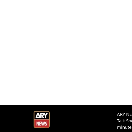
ARY NEW
Talk S
minute 