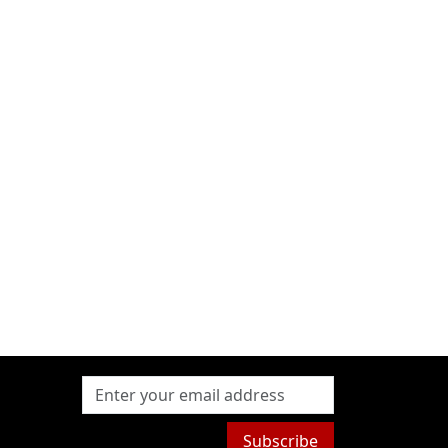
Subscribe