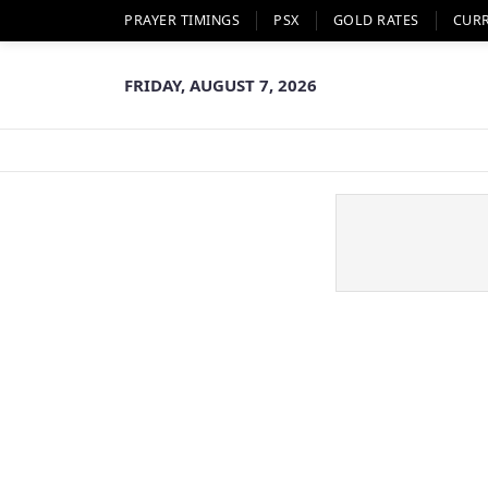
PRAYER TIMINGS
PSX
GOLD RATES
CUR
FRIDAY, AUGUST 7, 2026