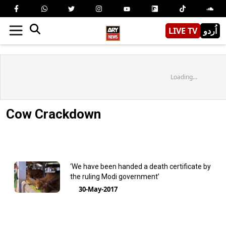
LIVE TV
اُردو
Loading...
Cow Crackdown
‘We have been handed a death certificate by
the ruling Modi government’
30-May-2017