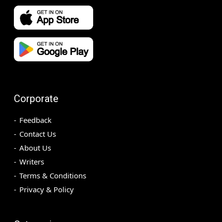
Corporate
Feedback
Contact Us
About Us
Writers
Terms & Conditions
Privacy & Policy