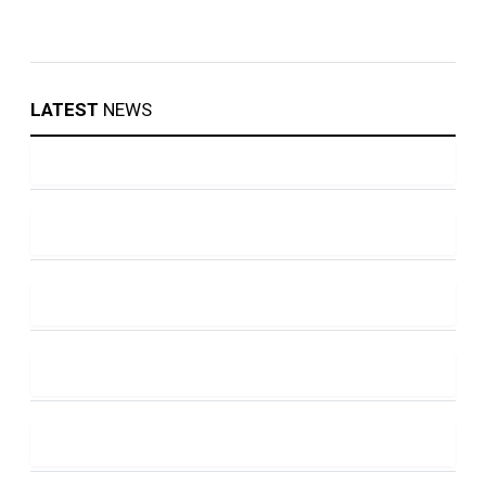
LATEST
NEWS