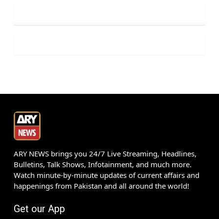
ARY NEWS brings you 24/7 Live Streaming, Headlines,
Bulletins, Talk Shows, Infotainment, and much more.
Watch minute-by-minute updates of current affairs and
happenings from Pakistan and all around the world!
Get our App