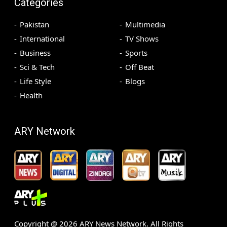
Categories
Pakistan
Multimedia
International
TV Shows
Business
Sports
Sci & Tech
Off Beat
Life Style
Blogs
Health
ARY Network
Copyright @
2026
ARY News Network. All Rights