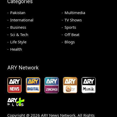
Categories
Pakistan
Multimedia
International
TV Shows
Business
Sports
Sci & Tech
Off Beat
Life Style
Blogs
Health
ARY Network
Copyright @
2026
ARY News Network. All Rights