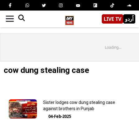
LIVE TV
اُردو
Loading...
cow dung stealing case
Sister lodges cow dung stealing case
against brothers in Punjab
04-Feb-2025