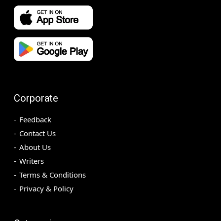
Corporate
Feedback
Contact Us
About Us
Writers
Terms & Conditions
Privacy & Policy