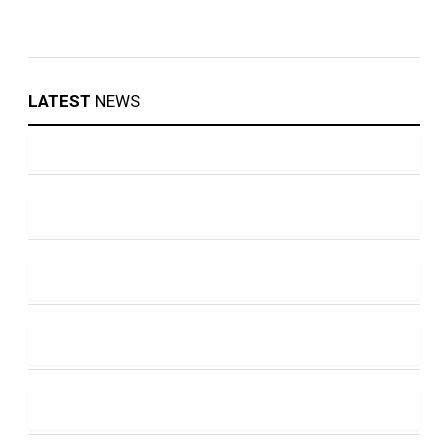
LATEST
NEWS