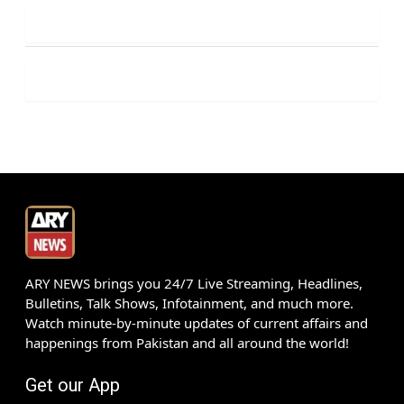
ARY NEWS brings you 24/7 Live Streaming, Headlines,
Bulletins, Talk Shows, Infotainment, and much more.
Watch minute-by-minute updates of current affairs and
happenings from Pakistan and all around the world!
Get our App