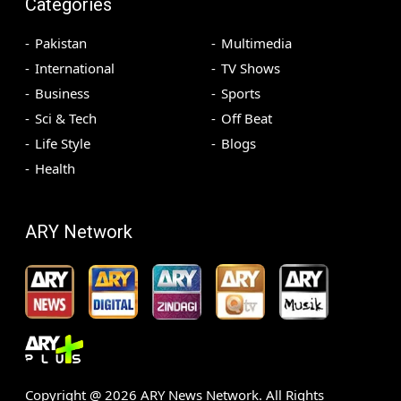
Categories
Pakistan
Multimedia
International
TV Shows
Business
Sports
Sci & Tech
Off Beat
Life Style
Blogs
Health
ARY Network
Copyright @
2026
ARY News Network. All Rights