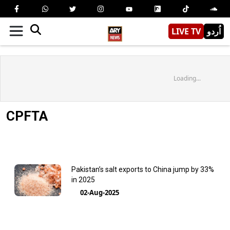
LIVE TV
اُردو
Loading...
CPFTA
Pakistan’s salt exports to China jump by 33%
in 2025
02-Aug-2025