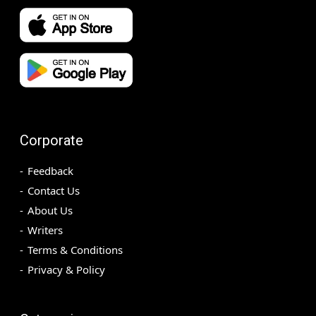
Corporate
Feedback
Contact Us
About Us
Writers
Terms & Conditions
Privacy & Policy