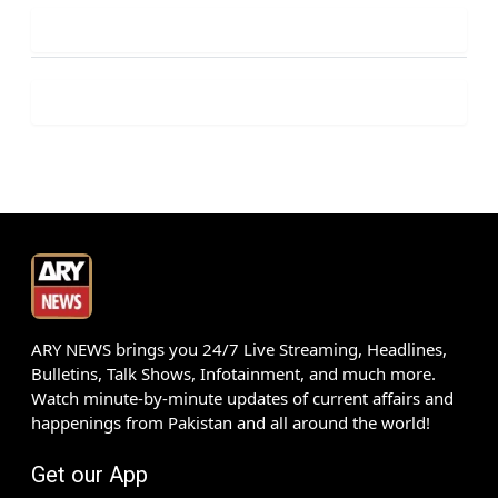
ARY NEWS brings you 24/7 Live Streaming, Headlines,
Bulletins, Talk Shows, Infotainment, and much more.
Watch minute-by-minute updates of current affairs and
happenings from Pakistan and all around the world!
Get our App