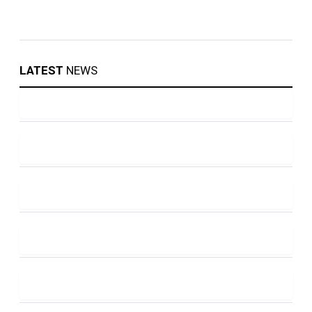
LATEST
NEWS