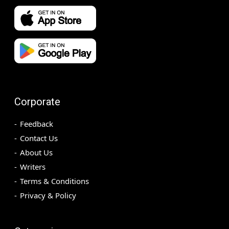
Corporate
Feedback
Contact Us
About Us
Writers
Terms & Conditions
Privacy & Policy