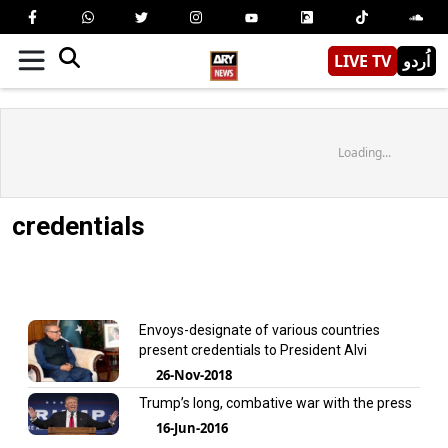
LIVE TV
اُردو
Loading...
credentials
Envoys-designate of various countries
present credentials to President Alvi
26-Nov-2018
Trump’s long, combative war with the press
16-Jun-2016