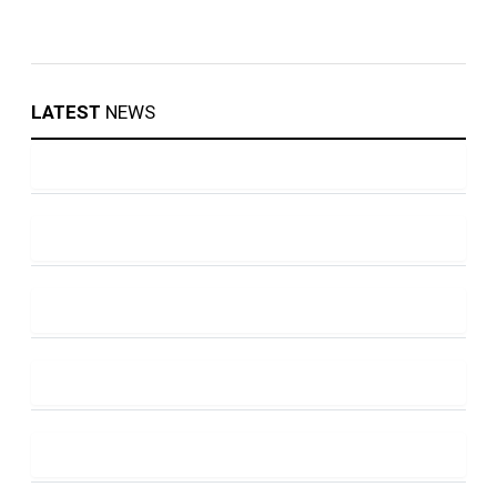
LATEST
NEWS