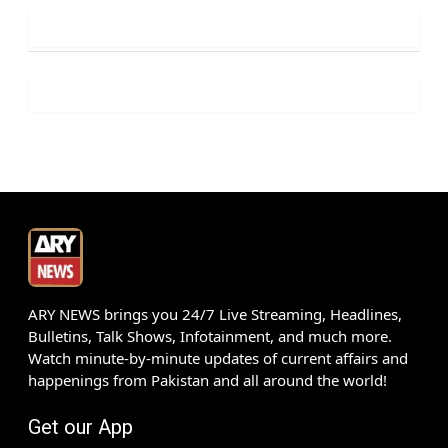
ARY NEWS brings you 24/7 Live Streaming, Headlines,
Bulletins, Talk Shows, Infotainment, and much more.
Watch minute-by-minute updates of current affairs and
happenings from Pakistan and all around the world!
Get our App