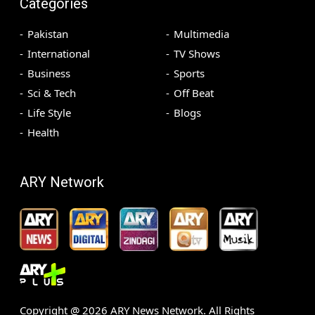
Categories
Pakistan
Multimedia
International
TV Shows
Business
Sports
Sci & Tech
Off Beat
Life Style
Blogs
Health
ARY Network
Copyright @
2026
ARY News Network. All Rights