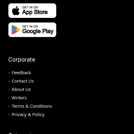
Corporate
Feedback
Contact Us
About Us
Writers
Terms & Conditions
Privacy & Policy