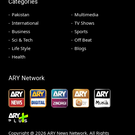
Categories
Pakistan
Multimedia
International
TV Shows
Business
Sports
Sci & Tech
Off Beat
Life Style
Blogs
Health
ARY Network
Copyright @
2026
ARY News Network. All Rights