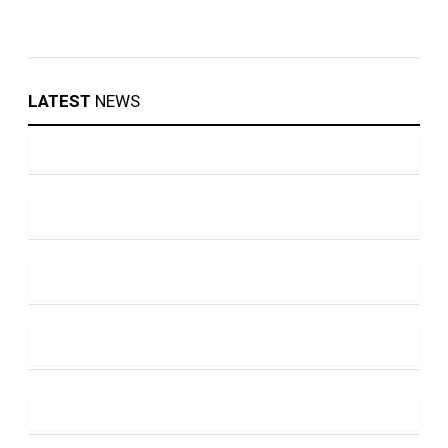
LATEST
NEWS