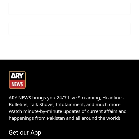
ARY NEWS brings you 24/7 Live Streaming, Headlines,
Bulletins, Talk Shows, Infotainment, and much more.
Watch minute-by-minute updates of current affairs and
happenings from Pakistan and all around the world!
Get our App