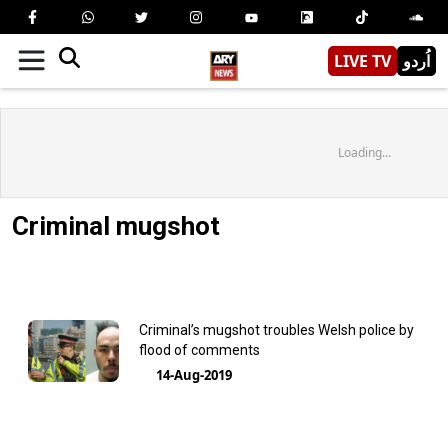
LIVE TV
اُردو
Loading...
Criminal mugshot
Criminal’s mugshot troubles Welsh police by
flood of comments
14-Aug-2019