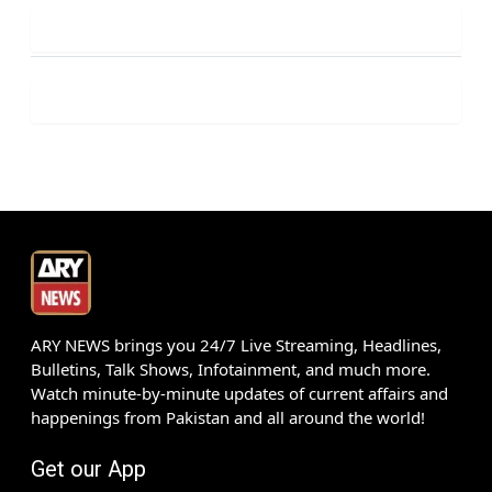
ARY NEWS brings you 24/7 Live Streaming, Headlines,
Bulletins, Talk Shows, Infotainment, and much more.
Watch minute-by-minute updates of current affairs and
happenings from Pakistan and all around the world!
Get our App