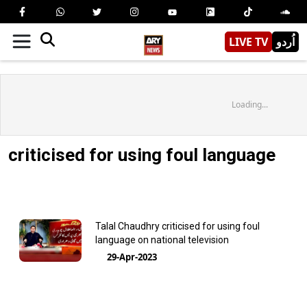
LIVE TV
اُردو
Loading...
criticised for using foul language
Talal Chaudhry criticised for using foul
language on national television
29-Apr-2023