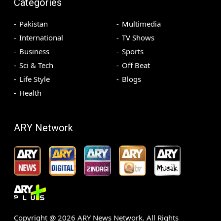
Categories
Pakistan
Multimedia
International
TV Shows
Business
Sports
Sci & Tech
Off Beat
Life Style
Blogs
Health
ARY Network
Copyright @
2026
ARY News Network. All Rights