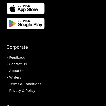
Corporate
Feedback
Contact Us
About Us
Writers
Terms & Conditions
Privacy & Policy