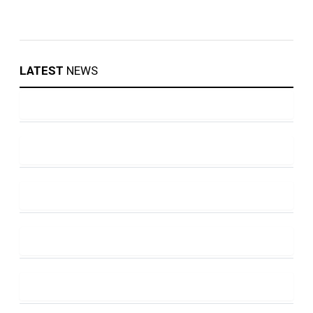
LATEST
NEWS