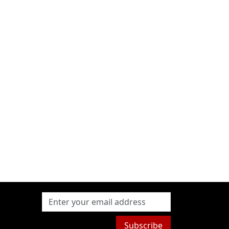
Subscribe