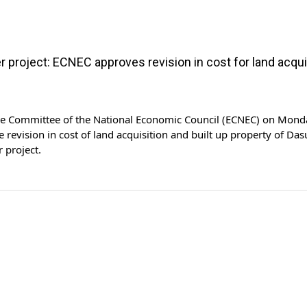
 project: ECNEC approves revision in cost for land acqui
ve Committee of the National Economic Council (ECNEC) on Mond
 revision in cost of land acquisition and built up property of Das
 project.