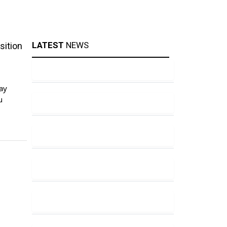
LATEST
NEWS
sition
ay
u