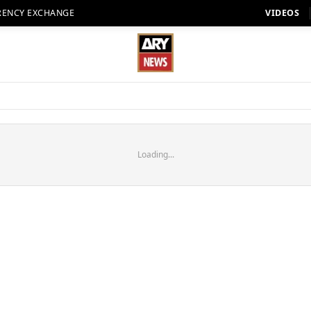
RENCY EXCHANGE
VIDEOS
Loading...