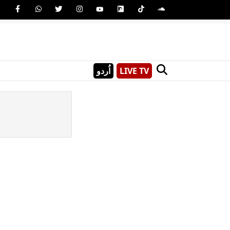
اُردو
LIVE TV