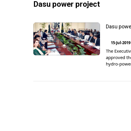
Dasu power project
Dasu power
15-Jul-2019
The Executi
approved the
hydro-power