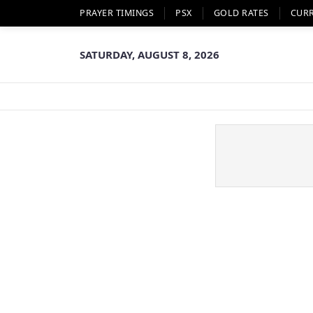
PRAYER TIMINGS
PSX
GOLD RATES
CUR
SATURDAY, AUGUST 8, 2026