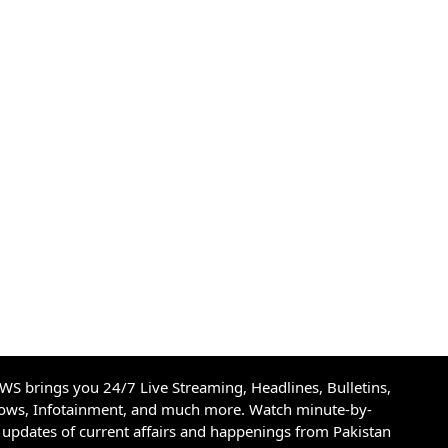
S brings you 24/7 Live Streaming, Headlines, Bulletins,
hows, Infotainment, and much more. Watch minute-by-
updates of current affairs and happenings from Pakistan