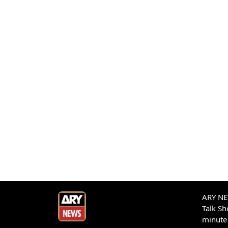
ARY NEW
Talk S
minute 