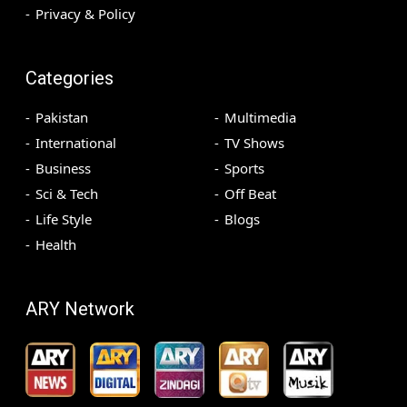
Privacy & Policy
Categories
Pakistan
Multimedia
International
TV Shows
Business
Sports
Sci & Tech
Off Beat
Life Style
Blogs
Health
ARY Network