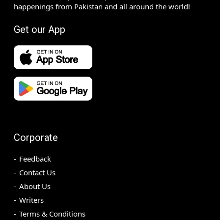
happenings from Pakistan and all around the world!
Get our App
Corporate
Feedback
Contact Us
About Us
Writers
Terms & Conditions