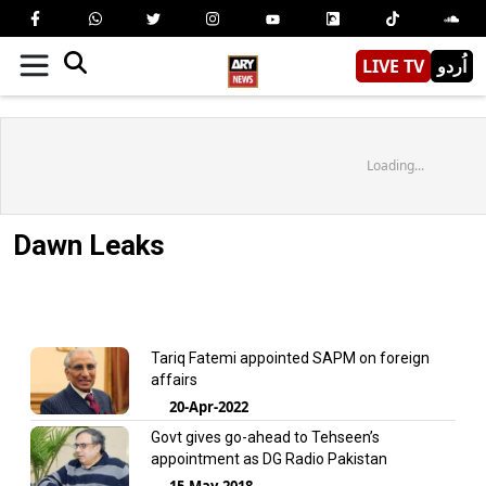
LIVE TV
اُردو
Loading...
Dawn Leaks
Tariq Fatemi appointed SAPM on foreign
affairs
20-Apr-2022
Govt gives go-ahead to Tehseen’s
appointment as DG Radio Pakistan
15-May-2018