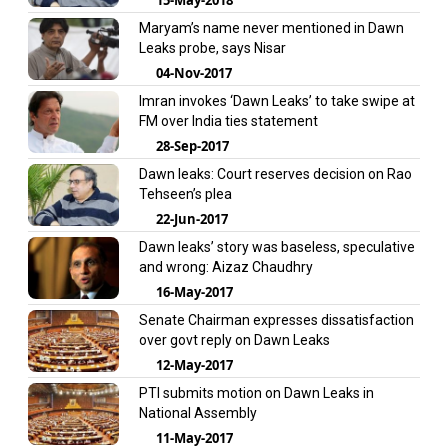
Maryam’s name never mentioned in Dawn
Leaks probe, says Nisar
04-Nov-2017
Imran invokes ‘Dawn Leaks’ to take swipe at
FM over India ties statement
28-Sep-2017
Dawn leaks: Court reserves decision on Rao
Tehseen’s plea
22-Jun-2017
Dawn leaks’ story was baseless, speculative
and wrong: Aizaz Chaudhry
16-May-2017
Senate Chairman expresses dissatisfaction
over govt reply on Dawn Leaks
12-May-2017
PTI submits motion on Dawn Leaks in
National Assembly
11-May-2017