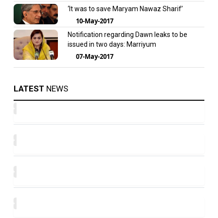
‘It was to save Maryam Nawaz Sharif’
10-May-2017
Notification regarding Dawn leaks to be
issued in two days: Marriyum
07-May-2017
LATEST
NEWS