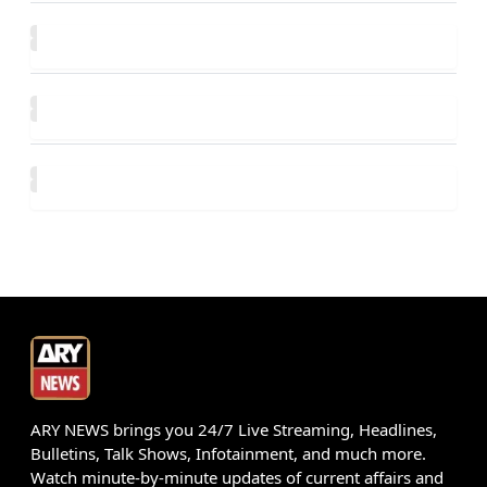
ARY NEWS brings you 24/7 Live Streaming, Headlines,
Bulletins, Talk Shows, Infotainment, and much more.
Watch minute-by-minute updates of current affairs and